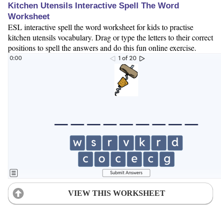
Kitchen Utensils Interactive Spell The Word
Worksheet
ESL interactive spell the word worksheet for kids to practise
kitchen utensils vocabulary. Drag or type the letters to their correct
positions to spell the answers and do this fun online exercise.
VIEW THIS WORKSHEET