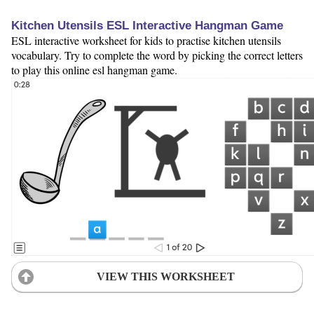
Kitchen Utensils ESL Interactive Hangman Game
ESL interactive worksheet for kids to practise kitchen utensils
vocabulary. Try to complete the word by picking the correct letters
to play this online esl hangman game.
VIEW THIS WORKSHEET