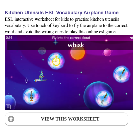
Kitchen Utensils ESL Vocabulary Airplane Game
ESL interactive worksheet for kids to practise kitchen utensils
vocabulary. Use touch of keybord to fly the airplane to the correct
word and avoid the wrong ones to play this online esl game.
VIEW THIS WORKSHEET