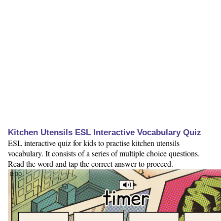
Kitchen Utensils ESL Interactive Vocabulary Quiz
ESL interactive quiz for kids to practise kitchen utensils
vocabulary. It consists of a series of multiple choice questions.
Read the word and tap the correct answer to proceed.