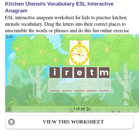
Kitchen Utensils Vocabulary ESL Interactive
Anagram
ESL interactive anagram worksheet for kids to practise kitchen
utensils vocabulary. Drag the letters into their correct places to
unscramble the words or phrases and do this fun online exercise.
VIEW THIS WORKSHEET