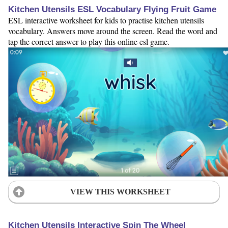
Kitchen Utensils ESL Vocabulary Flying Fruit Game
ESL interactive worksheet for kids to practise kitchen utensils
vocabulary. Answers move around the screen. Read the word and
tap the correct answer to play this online esl game.
VIEW THIS WORKSHEET
Kitchen Utensils Interactive Spin The Wheel