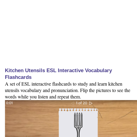
Kitchen Utensils ESL Interactive Vocabulary
Flashcards
A set of ESL interactive flashcards to study and learn kitchen
utensils vocabulary and pronunciation. Flip the pictures to see the
words while you listen and repeat them.