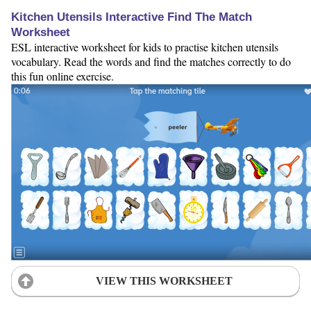
Kitchen Utensils Interactive Find The Match
Worksheet
ESL interactive worksheet for kids to practise kitchen utensils
vocabulary. Read the words and find the matches correctly to do
this fun online exercise.
VIEW THIS WORKSHEET