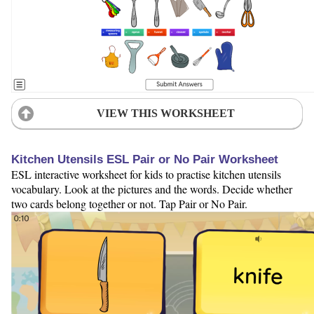
VIEW THIS WORKSHEET
Kitchen Utensils ESL Pair or No Pair Worksheet
ESL interactive worksheet for kids to practise kitchen utensils
vocabulary. Look at the pictures and the words. Decide whether
two cards belong together or not. Tap Pair or No Pair.