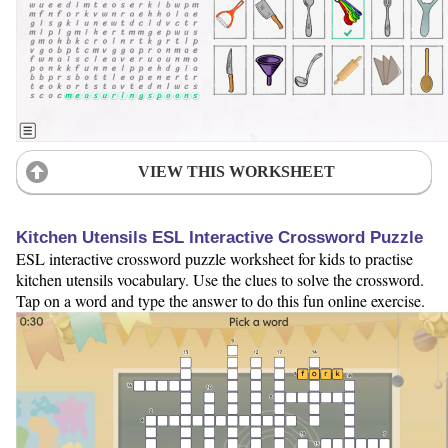
VIEW THIS WORKSHEET
Kitchen Utensils ESL Interactive Crossword Puzzle
ESL interactive crossword puzzle worksheet for kids to practise
kitchen utensils vocabulary. Use the clues to solve the crossword.
Tap on a word and type the answer to do this fun online exercise.