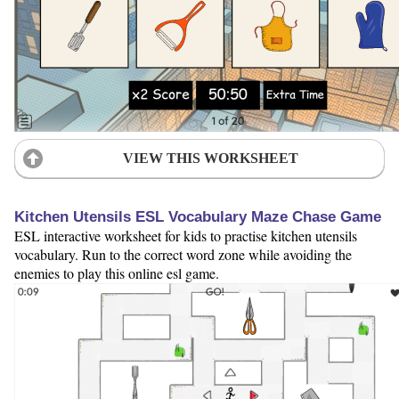
VIEW THIS WORKSHEET
Kitchen Utensils ESL Vocabulary Maze Chase Game
ESL interactive worksheet for kids to practise kitchen utensils
vocabulary. Run to the correct word zone while avoiding the
enemies to play this online esl game.