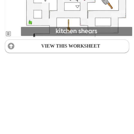
VIEW THIS WORKSHEET