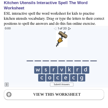
Kitchen Utensils Interactive Spell The Word
Worksheet
ESL interactive spell the word worksheet for kids to practise
kitchen utensils vocabulary. Drag or type the letters to their correct
positions to spell the answers and do this fun online exercise.
VIEW THIS WORKSHEET