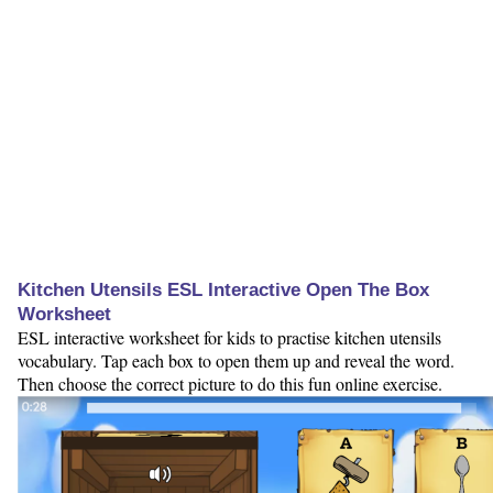
Kitchen Utensils ESL Interactive Open The Box
Worksheet
ESL interactive worksheet for kids to practise kitchen utensils
vocabulary. Tap each box to open them up and reveal the word.
Then choose the correct picture to do this fun online exercise.