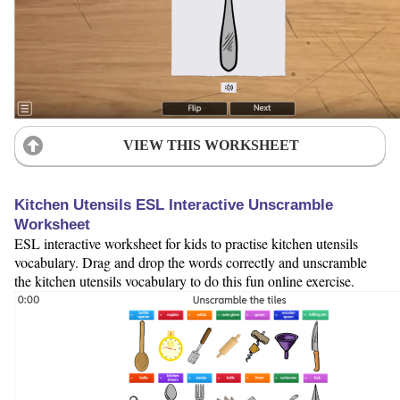
VIEW THIS WORKSHEET
Kitchen Utensils ESL Interactive Unscramble
Worksheet
ESL interactive worksheet for kids to practise kitchen utensils
vocabulary. Drag and drop the words correctly and unscramble
the kitchen utensils vocabulary to do this fun online exercise.