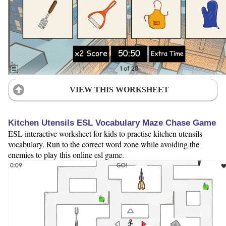
VIEW THIS WORKSHEET
Kitchen Utensils ESL Vocabulary Maze Chase Game
ESL interactive worksheet for kids to practise kitchen utensils
vocabulary. Run to the correct word zone while avoiding the
enemies to play this online esl game.