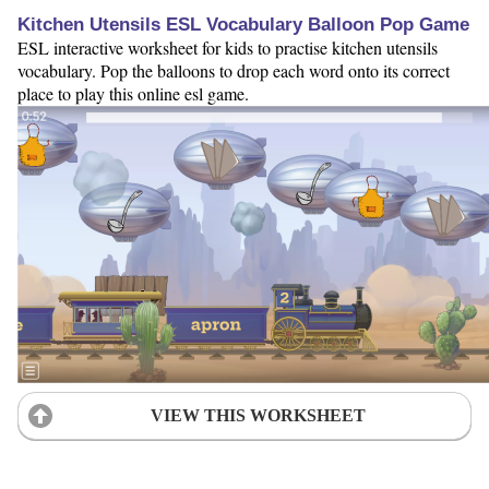
Kitchen Utensils ESL Vocabulary Balloon Pop Game
ESL interactive worksheet for kids to practise kitchen utensils
vocabulary. Pop the balloons to drop each word onto its correct
place to play this online esl game.
VIEW THIS WORKSHEET