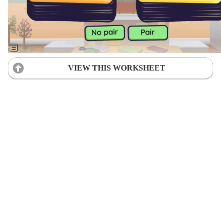
VIEW THIS WORKSHEET