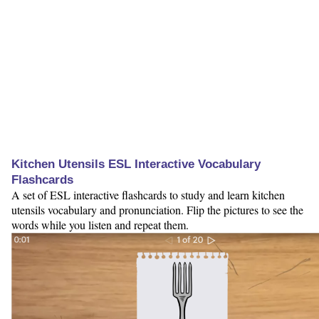
Kitchen Utensils ESL Interactive Vocabulary
Flashcards
A set of ESL interactive flashcards to study and learn kitchen
utensils vocabulary and pronunciation. Flip the pictures to see the
words while you listen and repeat them.