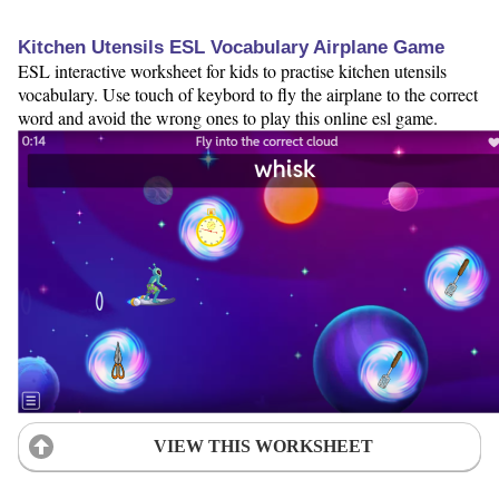
Kitchen Utensils ESL Vocabulary Airplane Game
ESL interactive worksheet for kids to practise kitchen utensils
vocabulary. Use touch of keybord to fly the airplane to the correct
word and avoid the wrong ones to play this online esl game.
VIEW THIS WORKSHEET