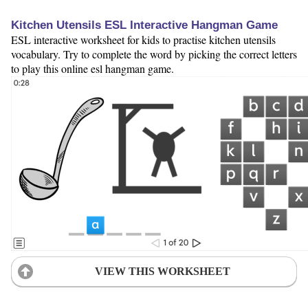
Kitchen Utensils ESL Interactive Hangman Game
ESL interactive worksheet for kids to practise kitchen utensils
vocabulary. Try to complete the word by picking the correct letters
to play this online esl hangman game.
VIEW THIS WORKSHEET