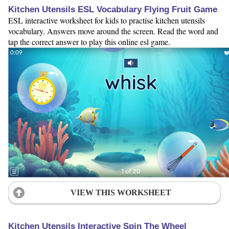
Kitchen Utensils ESL Vocabulary Flying Fruit Game
ESL interactive worksheet for kids to practise kitchen utensils
vocabulary. Answers move around the screen. Read the word and
tap the correct answer to play this online esl game.
VIEW THIS WORKSHEET
Kitchen Utensils Interactive Spin The Wheel