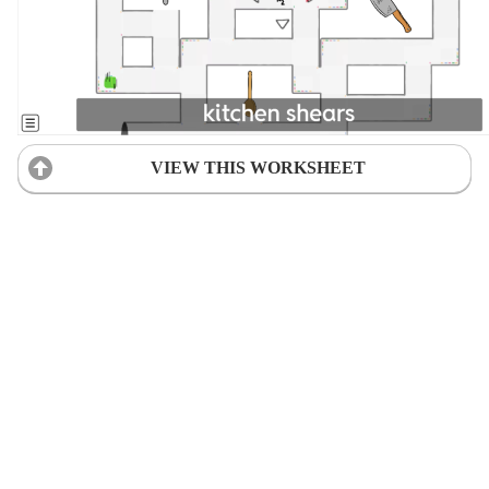
VIEW THIS WORKSHEET