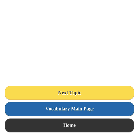
Next Topic
Vocabulary Main Page
Home