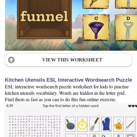
VIEW THIS WORKSHEET
Kitchen Utensils ESL Interactive Wordsearch Puzzle
ESL interactive wordsearch puzzle worksheet for kids to practise
kitchen utensils vocabulary. Words are hidden in the letter grid.
Find them as fast as you can to do this fun online exercise.