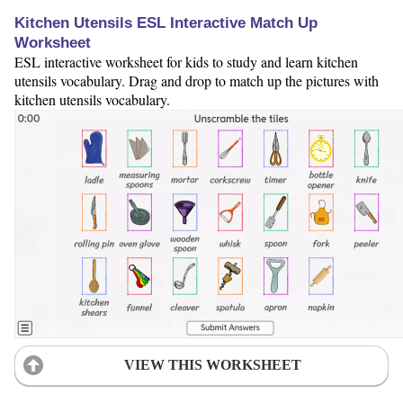
Kitchen Utensils ESL Interactive Match Up
Worksheet
ESL interactive worksheet for kids to study and learn kitchen
utensils vocabulary. Drag and drop to match up the pictures with
kitchen utensils vocabulary.
VIEW THIS WORKSHEET