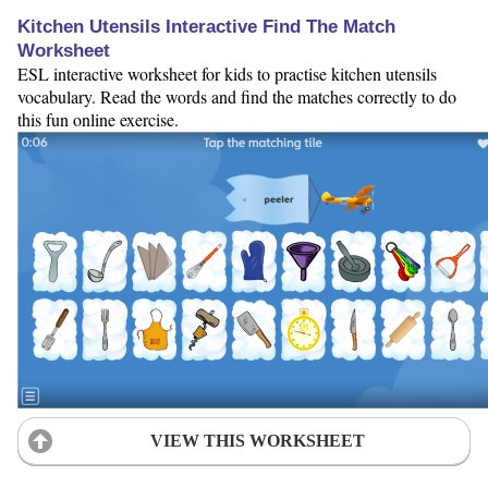
Kitchen Utensils Interactive Find The Match
Worksheet
ESL interactive worksheet for kids to practise kitchen utensils
vocabulary. Read the words and find the matches correctly to do
this fun online exercise.
VIEW THIS WORKSHEET