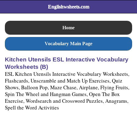
Englishwsheets.com
Home
Vocabulary Main Page
Kitchen Utensils ESL Interactive Vocabulary
Worksheets (B)
ESL Kitchen Utensils Interactive Vocabulary Worksheets,
Flashcards, Unscramble and Match Up Exercises, Quiz
Shows, Balloon Pop, Maze Chase, Airplane, Flying Fruits,
Spin The Wheel and Hangman Games, Open The Box
Exercise, Wordsearch and Crossword Puzzles, Anagrams,
Spell the Word Activities