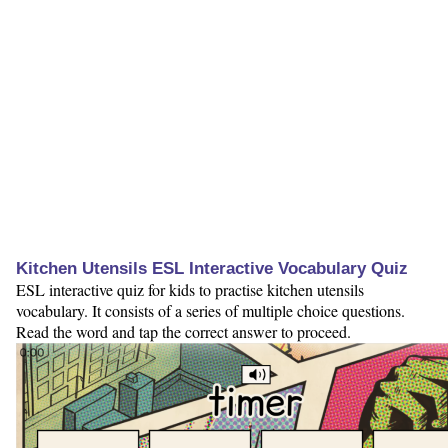
Kitchen Utensils ESL Interactive Vocabulary Quiz
ESL interactive quiz for kids to practise kitchen utensils
vocabulary. It consists of a series of multiple choice questions.
Read the word and tap the correct answer to proceed.