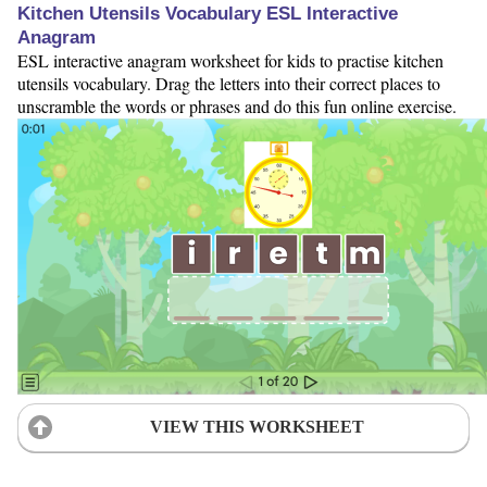
Kitchen Utensils Vocabulary ESL Interactive
Anagram
ESL interactive anagram worksheet for kids to practise kitchen
utensils vocabulary. Drag the letters into their correct places to
unscramble the words or phrases and do this fun online exercise.
VIEW THIS WORKSHEET