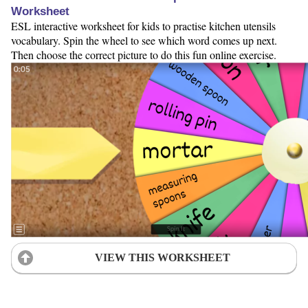
Worksheet
ESL interactive worksheet for kids to practise kitchen utensils
vocabulary. Spin the wheel to see which word comes up next.
Then choose the correct picture to do this fun online exercise.
VIEW THIS WORKSHEET