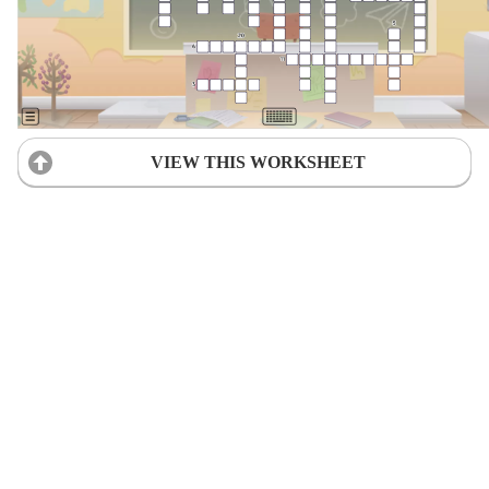
VIEW THIS WORKSHEET