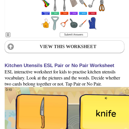
VIEW THIS WORKSHEET
Kitchen Utensils ESL Pair or No Pair Worksheet
ESL interactive worksheet for kids to practise kitchen utensils
vocabulary. Look at the pictures and the words. Decide whether
two cards belong together or not. Tap Pair or No Pair.