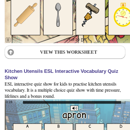
VIEW THIS WORKSHEET
Kitchen Utensils ESL Interactive Vocabulary Quiz
Show
ESL interactive quiz show for kids to practise kitchen utensils
vocabulary. It is a multiple choice quiz show with time pressure,
lifelines and a bonus round.