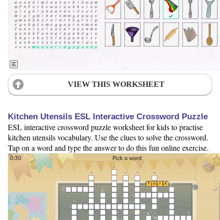
VIEW THIS WORKSHEET
Kitchen Utensils ESL Interactive Crossword Puzzle
ESL interactive crossword puzzle worksheet for kids to practise
kitchen utensils vocabulary. Use the clues to solve the crossword.
Tap on a word and type the answer to do this fun online exercise.