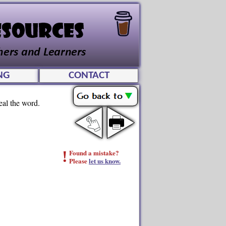
NG
CONTACT
eal the word.
!
Found a mistake?
Please
let us know.