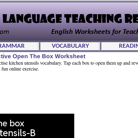
RAMMAR
VOCABULARY
READI
active Open The Box Worksheet
ctise kitchen utensils vocabulary. Tap each box to open them up and rev
 fun online exercise.