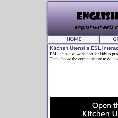
HOME
G
Kitchen Utensils ESL Inter
ESL interactive worksheet for kids to pra
Then choose the correct picture to do this