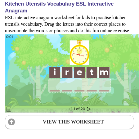
Kitchen Utensils Vocabulary ESL Interactive
Anagram
ESL interactive anagram worksheet for kids to practise kitchen
utensils vocabulary. Drag the letters into their correct places to
unscramble the words or phrases and do this fun online exercise.
VIEW THIS WORKSHEET