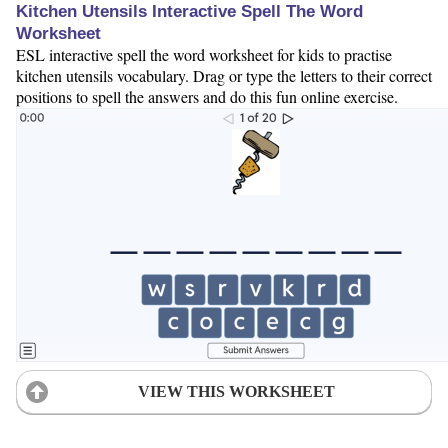
Kitchen Utensils Interactive Spell The Word
Worksheet
ESL interactive spell the word worksheet for kids to practise
kitchen utensils vocabulary. Drag or type the letters to their correct
positions to spell the answers and do this fun online exercise.
VIEW THIS WORKSHEET