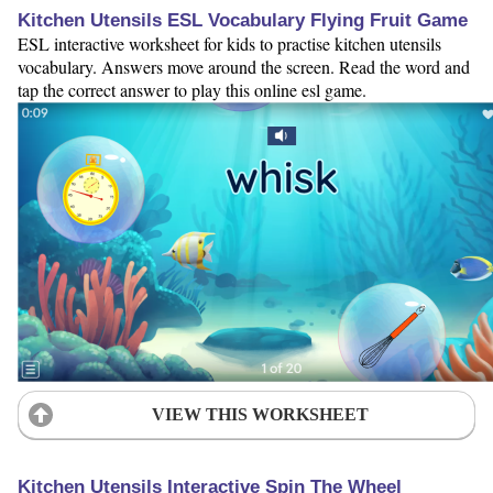
Kitchen Utensils ESL Vocabulary Flying Fruit Game
ESL interactive worksheet for kids to practise kitchen utensils
vocabulary. Answers move around the screen. Read the word and
tap the correct answer to play this online esl game.
VIEW THIS WORKSHEET
Kitchen Utensils Interactive Spin The Wheel