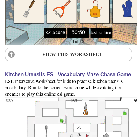
VIEW THIS WORKSHEET
Kitchen Utensils ESL Vocabulary Maze Chase Game
ESL interactive worksheet for kids to practise kitchen utensils
vocabulary. Run to the correct word zone while avoiding the
enemies to play this online esl game.