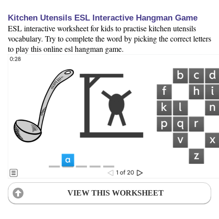
Kitchen Utensils ESL Interactive Hangman Game
ESL interactive worksheet for kids to practise kitchen utensils
vocabulary. Try to complete the word by picking the correct letters
to play this online esl hangman game.
VIEW THIS WORKSHEET