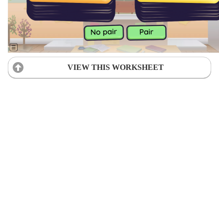
VIEW THIS WORKSHEET