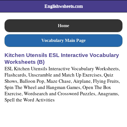
Englishwsheets.com
Home
Vocabulary Main Page
Kitchen Utensils ESL Interactive Vocabulary
Worksheets (B)
ESL Kitchen Utensils Interactive Vocabulary Worksheets,
Flashcards, Unscramble and Match Up Exercises, Quiz
Shows, Balloon Pop, Maze Chase, Airplane, Flying Fruits,
Spin The Wheel and Hangman Games, Open The Box
Exercise, Wordsearch and Crossword Puzzles, Anagrams,
Spell the Word Activities