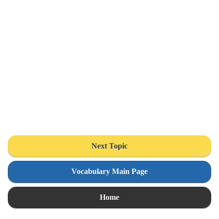
Next Topic
Vocabulary Main Page
Home