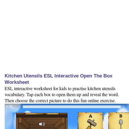
Kitchen Utensils ESL Interactive Open The Box
Worksheet
ESL interactive worksheet for kids to practise kitchen utensils
vocabulary. Tap each box to open them up and reveal the word.
Then choose the correct picture to do this fun online exercise.