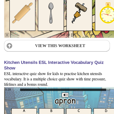
VIEW THIS WORKSHEET
Kitchen Utensils ESL Interactive Vocabulary Quiz
Show
ESL interactive quiz show for kids to practise kitchen utensils
vocabulary. It is a multiple choice quiz show with time pressure,
lifelines and a bonus round.