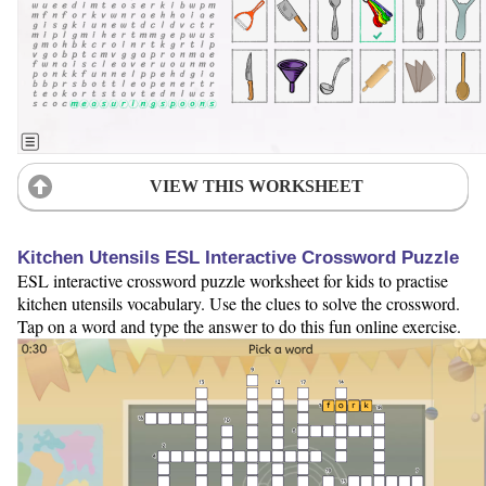
VIEW THIS WORKSHEET
Kitchen Utensils ESL Interactive Crossword Puzzle
ESL interactive crossword puzzle worksheet for kids to practise
kitchen utensils vocabulary. Use the clues to solve the crossword.
Tap on a word and type the answer to do this fun online exercise.