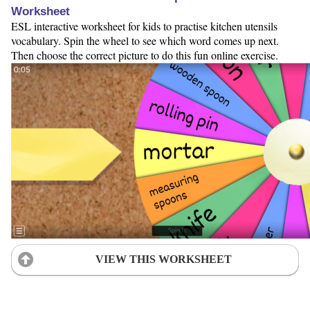
Worksheet
ESL interactive worksheet for kids to practise kitchen utensils
vocabulary. Spin the wheel to see which word comes up next.
Then choose the correct picture to do this fun online exercise.
VIEW THIS WORKSHEET