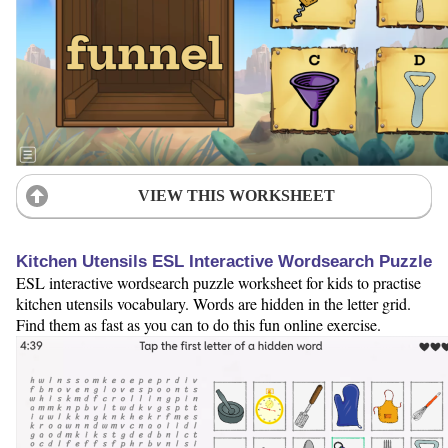
VIEW THIS WORKSHEET
Kitchen Utensils ESL Interactive Wordsearch Puzzle
ESL interactive wordsearch puzzle worksheet for kids to practise
kitchen utensils vocabulary. Words are hidden in the letter grid.
Find them as fast as you can to do this fun online exercise.