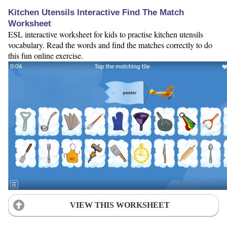
Kitchen Utensils Interactive Find The Match
Worksheet
ESL interactive worksheet for kids to practise kitchen utensils
vocabulary. Read the words and find the matches correctly to do
this fun online exercise.
VIEW THIS WORKSHEET