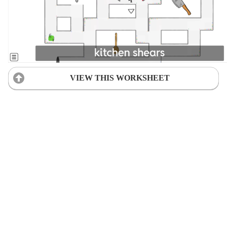
VIEW THIS WORKSHEET