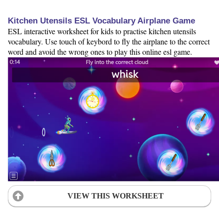
Kitchen Utensils ESL Vocabulary Airplane Game
ESL interactive worksheet for kids to practise kitchen utensils
vocabulary. Use touch of keybord to fly the airplane to the correct
word and avoid the wrong ones to play this online esl game.
VIEW THIS WORKSHEET