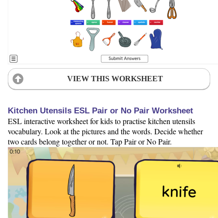
VIEW THIS WORKSHEET
Kitchen Utensils ESL Pair or No Pair Worksheet
ESL interactive worksheet for kids to practise kitchen utensils
vocabulary. Look at the pictures and the words. Decide whether
two cards belong together or not. Tap Pair or No Pair.