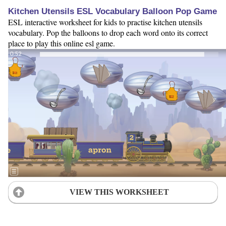
Kitchen Utensils ESL Vocabulary Balloon Pop Game
ESL interactive worksheet for kids to practise kitchen utensils
vocabulary. Pop the balloons to drop each word onto its correct
place to play this online esl game.
VIEW THIS WORKSHEET