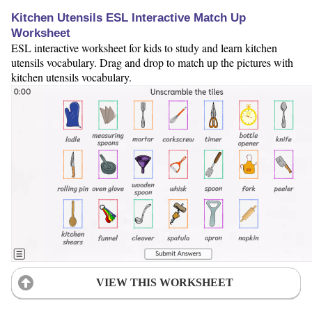
Kitchen Utensils ESL Interactive Match Up
Worksheet
ESL interactive worksheet for kids to study and learn kitchen
utensils vocabulary. Drag and drop to match up the pictures with
kitchen utensils vocabulary.
VIEW THIS WORKSHEET