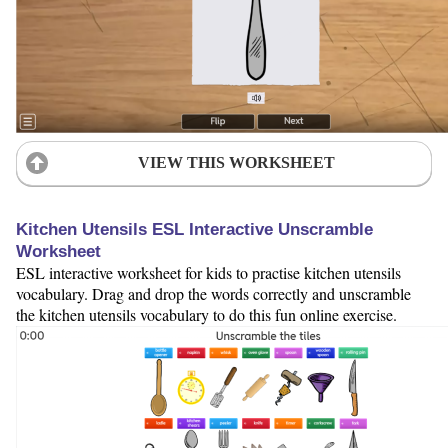
VIEW THIS WORKSHEET
Kitchen Utensils ESL Interactive Unscramble
Worksheet
ESL interactive worksheet for kids to practise kitchen utensils
vocabulary. Drag and drop the words correctly and unscramble
the kitchen utensils vocabulary to do this fun online exercise.