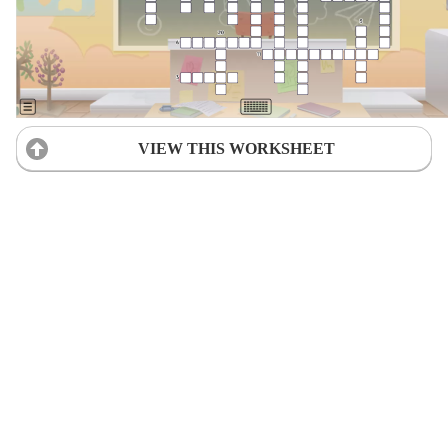
VIEW THIS WORKSHEET