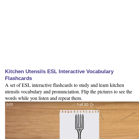
Kitchen Utensils ESL Interactive Vocabulary
Flashcards
A set of ESL interactive flashcards to study and learn kitchen
utensils vocabulary and pronunciation. Flip the pictures to see the
words while you listen and repeat them.