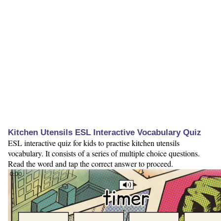
Kitchen Utensils ESL Interactive Vocabulary Quiz
ESL interactive quiz for kids to practise kitchen utensils
vocabulary. It consists of a series of multiple choice questions.
Read the word and tap the correct answer to proceed.