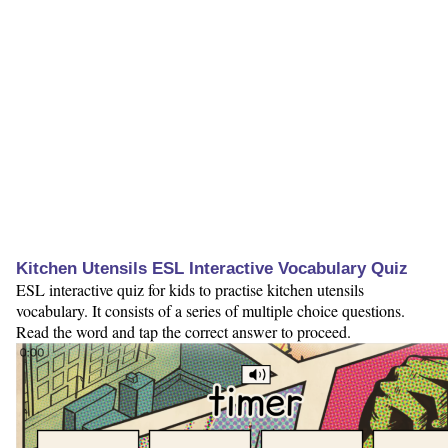
Kitchen Utensils ESL Interactive Vocabulary Quiz
ESL interactive quiz for kids to practise kitchen utensils
vocabulary. It consists of a series of multiple choice questions.
Read the word and tap the correct answer to proceed.