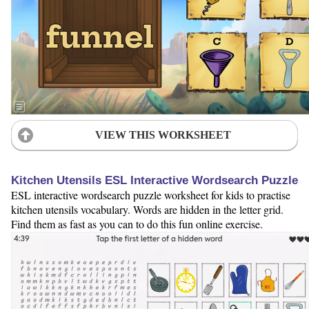
VIEW THIS WORKSHEET
Kitchen Utensils ESL Interactive Wordsearch Puzzle
ESL interactive wordsearch puzzle worksheet for kids to practise
kitchen utensils vocabulary. Words are hidden in the letter grid.
Find them as fast as you can to do this fun online exercise.