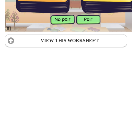
VIEW THIS WORKSHEET