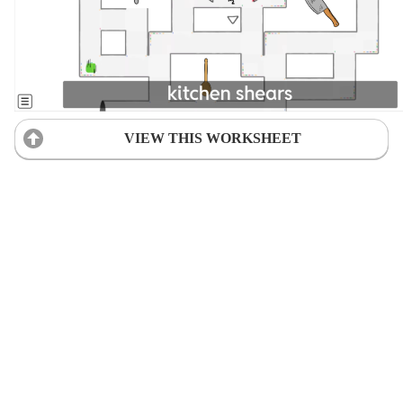
VIEW THIS WORKSHEET