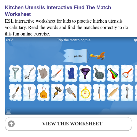
Kitchen Utensils Interactive Find The Match
Worksheet
ESL interactive worksheet for kids to practise kitchen utensils
vocabulary. Read the words and find the matches correctly to do
this fun online exercise.
VIEW THIS WORKSHEET