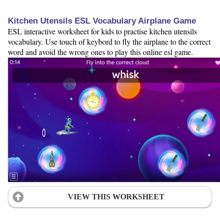
Kitchen Utensils ESL Vocabulary Airplane Game
ESL interactive worksheet for kids to practise kitchen utensils
vocabulary. Use touch of keybord to fly the airplane to the correct
word and avoid the wrong ones to play this online esl game.
VIEW THIS WORKSHEET