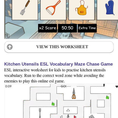
VIEW THIS WORKSHEET
Kitchen Utensils ESL Vocabulary Maze Chase Game
ESL interactive worksheet for kids to practise kitchen utensils
vocabulary. Run to the correct word zone while avoiding the
enemies to play this online esl game.