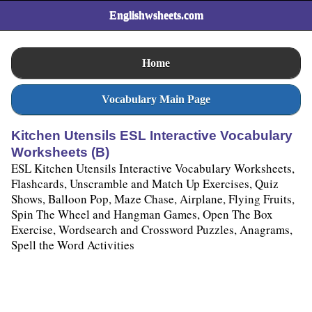
Englishwsheets.com
Home
Vocabulary Main Page
Kitchen Utensils ESL Interactive Vocabulary
Worksheets (B)
ESL Kitchen Utensils Interactive Vocabulary Worksheets,
Flashcards, Unscramble and Match Up Exercises, Quiz
Shows, Balloon Pop, Maze Chase, Airplane, Flying Fruits,
Spin The Wheel and Hangman Games, Open The Box
Exercise, Wordsearch and Crossword Puzzles, Anagrams,
Spell the Word Activities