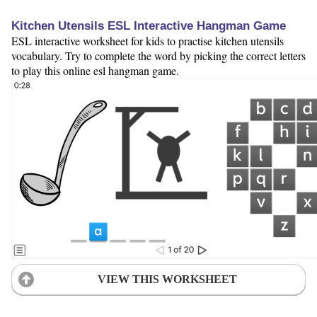
Kitchen Utensils ESL Interactive Hangman Game
ESL interactive worksheet for kids to practise kitchen utensils
vocabulary. Try to complete the word by picking the correct letters
to play this online esl hangman game.
VIEW THIS WORKSHEET