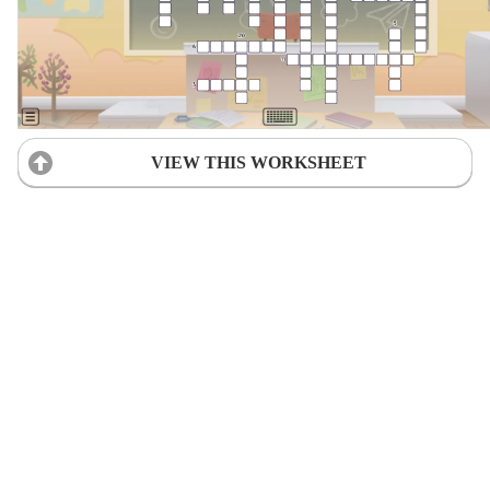
VIEW THIS WORKSHEET