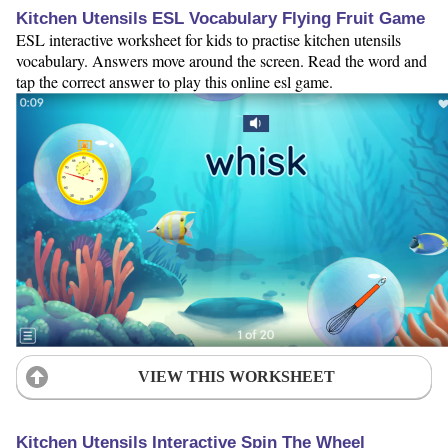
Kitchen Utensils ESL Vocabulary Flying Fruit Game
ESL interactive worksheet for kids to practise kitchen utensils
vocabulary. Answers move around the screen. Read the word and
tap the correct answer to play this online esl game.
VIEW THIS WORKSHEET
Kitchen Utensils Interactive Spin The Wheel