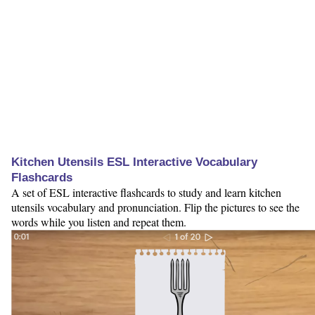
Kitchen Utensils ESL Interactive Vocabulary
Flashcards
A set of ESL interactive flashcards to study and learn kitchen
utensils vocabulary and pronunciation. Flip the pictures to see the
words while you listen and repeat them.