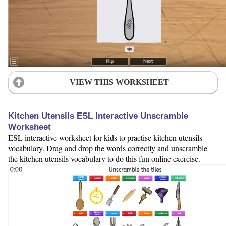
VIEW THIS WORKSHEET
Kitchen Utensils ESL Interactive Unscramble
Worksheet
ESL interactive worksheet for kids to practise kitchen utensils
vocabulary. Drag and drop the words correctly and unscramble
the kitchen utensils vocabulary to do this fun online exercise.