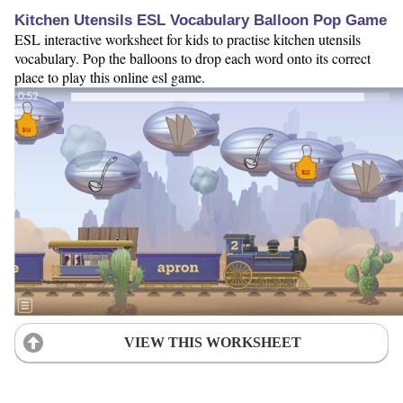
Kitchen Utensils ESL Vocabulary Balloon Pop Game
ESL interactive worksheet for kids to practise kitchen utensils
vocabulary. Pop the balloons to drop each word onto its correct
place to play this online esl game.
VIEW THIS WORKSHEET