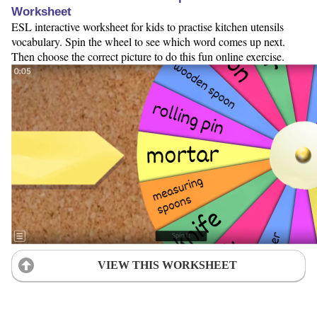
Worksheet
ESL interactive worksheet for kids to practise kitchen utensils
vocabulary. Spin the wheel to see which word comes up next.
Then choose the correct picture to do this fun online exercise.
VIEW THIS WORKSHEET