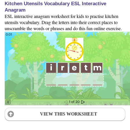
Kitchen Utensils Vocabulary ESL Interactive
Anagram
ESL interactive anagram worksheet for kids to practise kitchen
utensils vocabulary. Drag the letters into their correct places to
unscramble the words or phrases and do this fun online exercise.
VIEW THIS WORKSHEET