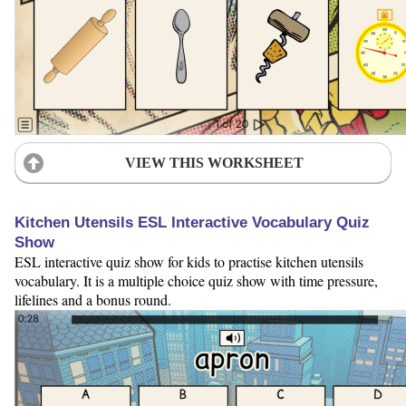
VIEW THIS WORKSHEET
Kitchen Utensils ESL Interactive Vocabulary Quiz
Show
ESL interactive quiz show for kids to practise kitchen utensils
vocabulary. It is a multiple choice quiz show with time pressure,
lifelines and a bonus round.