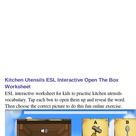
Kitchen Utensils ESL Interactive Open The Box
Worksheet
ESL interactive worksheet for kids to practise kitchen utensils
vocabulary. Tap each box to open them up and reveal the word.
Then choose the correct picture to do this fun online exercise.