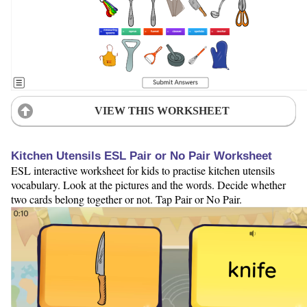
VIEW THIS WORKSHEET
Kitchen Utensils ESL Pair or No Pair Worksheet
ESL interactive worksheet for kids to practise kitchen utensils
vocabulary. Look at the pictures and the words. Decide whether
two cards belong together or not. Tap Pair or No Pair.