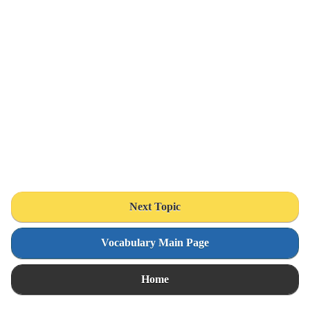
Next Topic
Vocabulary Main Page
Home