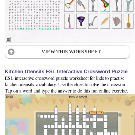
VIEW THIS WORKSHEET
Kitchen Utensils ESL Interactive Crossword Puzzle
ESL interactive crossword puzzle worksheet for kids to practise
kitchen utensils vocabulary. Use the clues to solve the crossword.
Tap on a word and type the answer to do this fun online exercise.