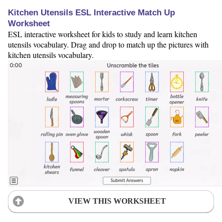
Kitchen Utensils ESL Interactive Match Up
Worksheet
ESL interactive worksheet for kids to study and learn kitchen
utensils vocabulary. Drag and drop to match up the pictures with
kitchen utensils vocabulary.
VIEW THIS WORKSHEET