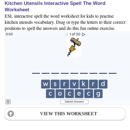
Kitchen Utensils Interactive Spell The Word
Worksheet
ESL interactive spell the word worksheet for kids to practise
kitchen utensils vocabulary. Drag or type the letters to their correct
positions to spell the answers and do this fun online exercise.
VIEW THIS WORKSHEET