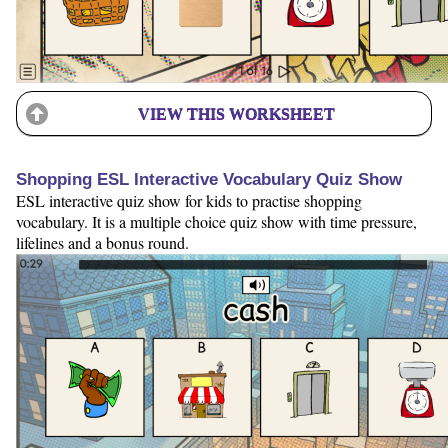
VIEW THIS WORKSHEET
Shopping ESL Interactive Vocabulary Quiz Show
ESL interactive quiz show for kids to practise shopping
vocabulary. It is a multiple choice quiz show with time pressure,
lifelines and a bonus round.