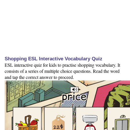
Shopping ESL Interactive Vocabulary Quiz
ESL interactive quiz for kids to practise shopping vocabulary. It
consists of a series of multiple choice questions. Read the word
and tap the correct answer to proceed.