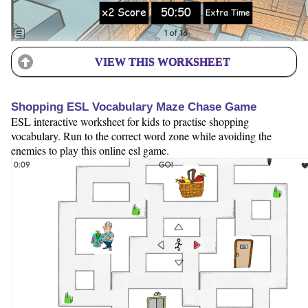
VIEW THIS WORKSHEET
Shopping ESL Vocabulary Maze Chase Game
ESL interactive worksheet for kids to practise shopping
vocabulary. Run to the correct word zone while avoiding the
enemies to play this online esl game.