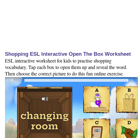
Shopping ESL Interactive Open The Box Worksheet
ESL interactive worksheet for kids to practise shopping
vocabulary. Tap each box to open them up and reveal the word.
Then choose the correct picture to do this fun online exercise.