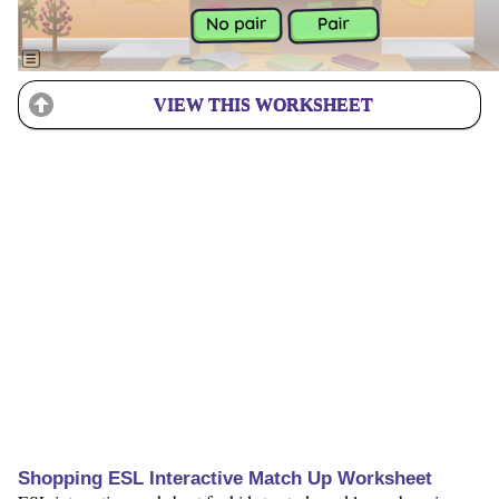
VIEW THIS WORKSHEET
Shopping ESL Interactive Match Up Worksheet