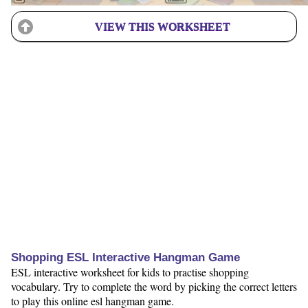
VIEW THIS WORKSHEET
Shopping ESL Interactive Hangman Game
ESL interactive worksheet for kids to practise shopping
vocabulary. Try to complete the word by picking the correct letters
to play this online esl hangman game.