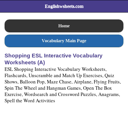
Englishwsheets.com
Home
Vocabulary Main Page
Shopping ESL Interactive Vocabulary
Worksheets (A)
ESL Shopping Interactive Vocabulary Worksheets,
Flashcards, Unscramble and Match Up Exercises, Quiz
Shows, Balloon Pop, Maze Chase, Airplane, Flying Fruits,
Spin The Wheel and Hangman Games, Open The Box
Exercise, Wordsearch and Crossword Puzzles, Anagrams,
Spell the Word Activities