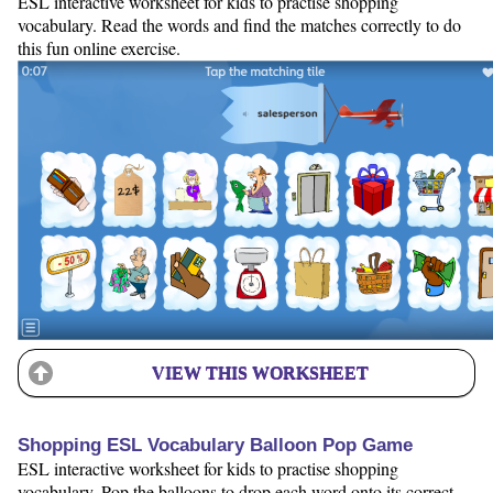
ESL interactive worksheet for kids to practise shopping
vocabulary. Read the words and find the matches correctly to do
this fun online exercise.
VIEW THIS WORKSHEET
Shopping ESL Vocabulary Balloon Pop Game
ESL interactive worksheet for kids to practise shopping
vocabulary. Pop the balloons to drop each word onto its correct