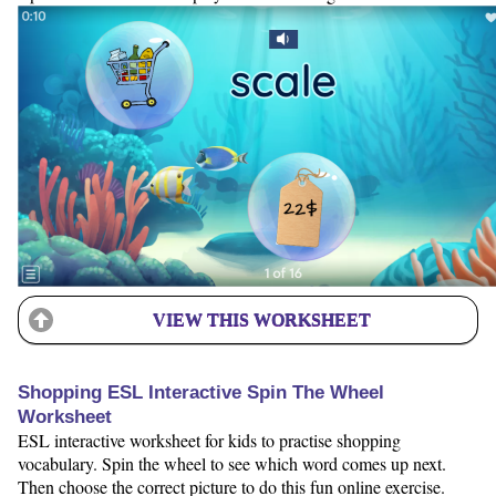
VIEW THIS WORKSHEET
Shopping ESL Interactive Spin The Wheel
Worksheet
ESL interactive worksheet for kids to practise shopping
vocabulary. Spin the wheel to see which word comes up next.
Then choose the correct picture to do this fun online exercise.