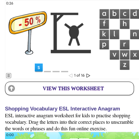
VIEW THIS WORKSHEET
Shopping Vocabulary ESL Interactive Anagram
ESL interactive anagram worksheet for kids to practise shopping
vocabulary. Drag the letters into their correct places to unscramble
the words or phrases and do this fun online exercise.