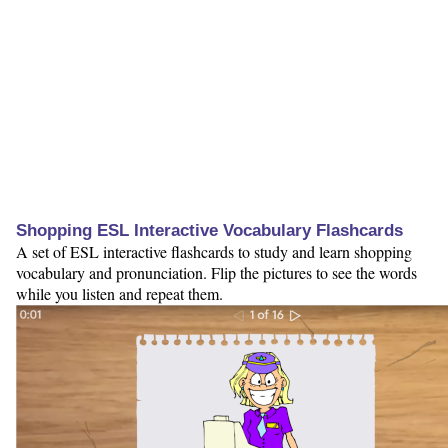
Shopping ESL Interactive Vocabulary Flashcards
A set of ESL interactive flashcards to study and learn shopping
vocabulary and pronunciation. Flip the pictures to see the words
while you listen and repeat them.