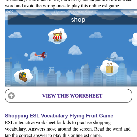
word and avoid the wrong ones to play this online esl game.
VIEW THIS WORKSHEET
Shopping ESL Vocabulary Flying Fruit Game
ESL interactive worksheet for kids to practise shopping
vocabulary. Answers move around the screen. Read the word and
tap the correct answer to play this online esl game.