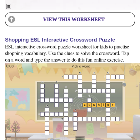
VIEW THIS WORKSHEET
Shopping ESL Interactive Crossword Puzzle
ESL interactive crossword puzzle worksheet for kids to practise
shopping vocabulary. Use the clues to solve the crossword. Tap
on a word and type the answer to do this fun online exercise.