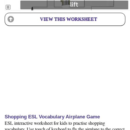
VIEW THIS WORKSHEET
Shopping ESL Vocabulary Airplane Game
ESL interactive worksheet for kids to practise shopping
vocabulary. Use touch of keybord to fly the airplane to the correct