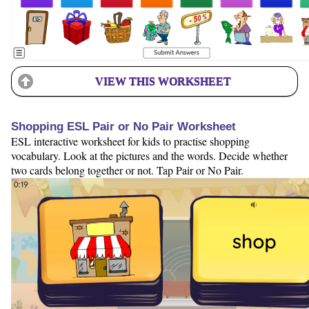
VIEW THIS WORKSHEET
Shopping ESL Pair or No Pair Worksheet
ESL interactive worksheet for kids to practise shopping
vocabulary. Look at the pictures and the words. Decide whether
two cards belong together or not. Tap Pair or No Pair.