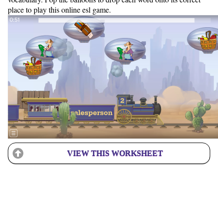
place to play this online esl game.
VIEW THIS WORKSHEET