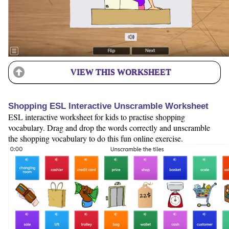
VIEW THIS WORKSHEET
Shopping ESL Interactive Unscramble Worksheet
ESL interactive worksheet for kids to practise shopping
vocabulary. Drag and drop the words correctly and unscramble
the shopping vocabulary to do this fun online exercise.