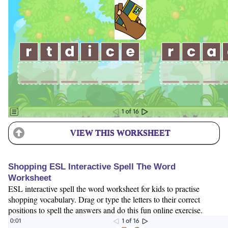
VIEW THIS WORKSHEET
Shopping ESL Interactive Spell The Word
Worksheet
ESL interactive spell the word worksheet for kids to practise
shopping vocabulary. Drag or type the letters to their correct
positions to spell the answers and do this fun online exercise.