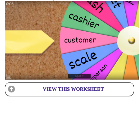
VIEW THIS WORKSHEET