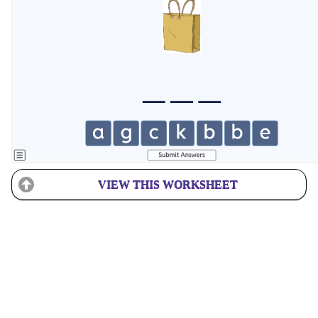
VIEW THIS WORKSHEET