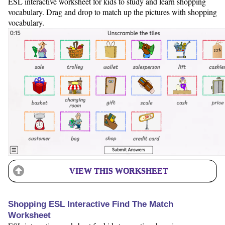
ESL interactive worksheet for kids to study and learn shopping
vocabulary. Drag and drop to match up the pictures with shopping
vocabulary.
VIEW THIS WORKSHEET
Shopping ESL Interactive Find The Match
Worksheet