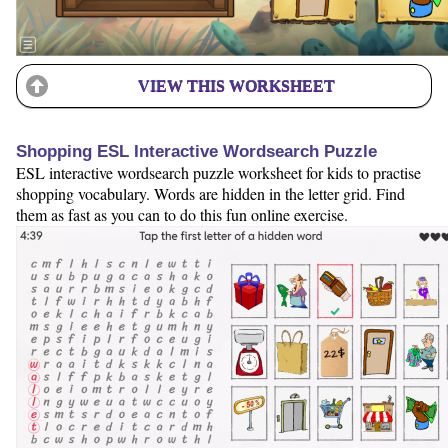
VIEW THIS WORKSHEET
Shopping ESL Interactive Wordsearch Puzzle
ESL interactive wordsearch puzzle worksheet for kids to practise
shopping vocabulary. Words are hidden in the letter grid. Find
them as fast as you can to do this fun online exercise.