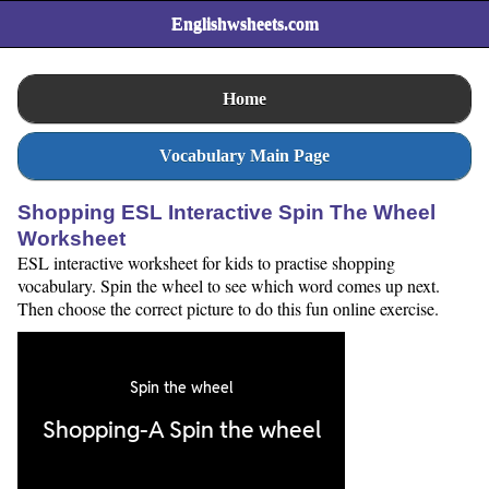
Englishwsheets.com
Home
Vocabulary Main Page
Shopping ESL Interactive Spin The Wheel
Worksheet
ESL interactive worksheet for kids to practise shopping
vocabulary. Spin the wheel to see which word comes up next.
Then choose the correct picture to do this fun online exercise.