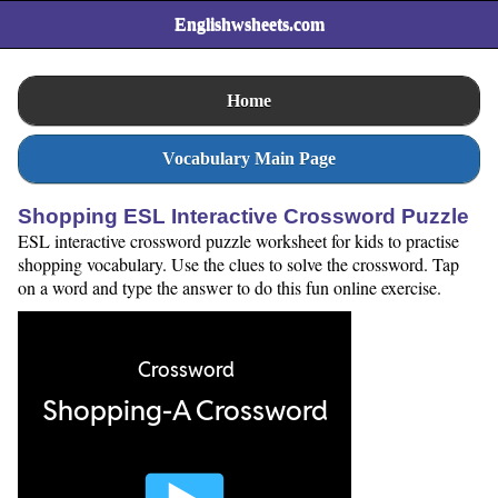
Englishwsheets.com
Home
Vocabulary Main Page
Shopping ESL Interactive Crossword Puzzle
ESL interactive crossword puzzle worksheet for kids to practise
shopping vocabulary. Use the clues to solve the crossword. Tap
on a word and type the answer to do this fun online exercise.