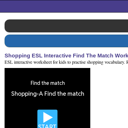
Shopping ESL Interactive Find The Match Wor
ESL interactive worksheet for kids to practise shopping vocabulary. R