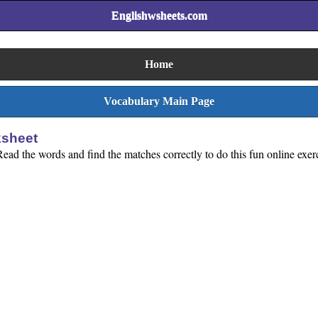
Englishwsheets.com
Home
Vocabulary Main Page
ksheet
ead the words and find the matches correctly to do this fun online exer