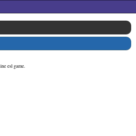
line esl game.