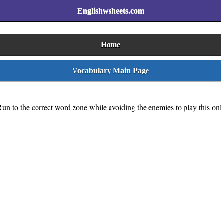
Englishwsheets.com
Home
Vocabulary Main Page
Run to the correct word zone while avoiding the enemies to play this on