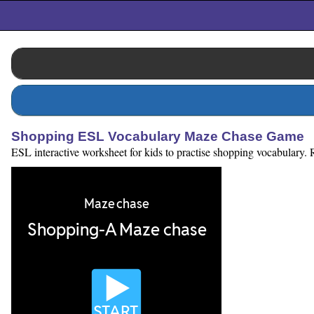
Shopping ESL Vocabulary Maze Chase Game
ESL interactive worksheet for kids to practise shopping vocabulary. 