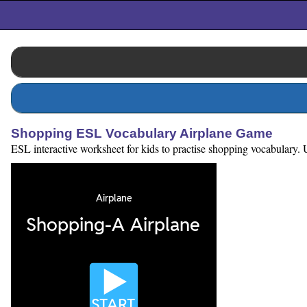
Shopping ESL Vocabulary Airplane Game
ESL interactive worksheet for kids to practise shopping vocabulary. U