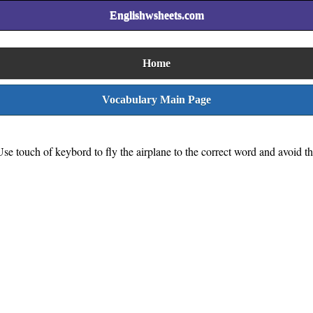
Englishwsheets.com
Home
Vocabulary Main Page
se touch of keybord to fly the airplane to the correct word and avoid t