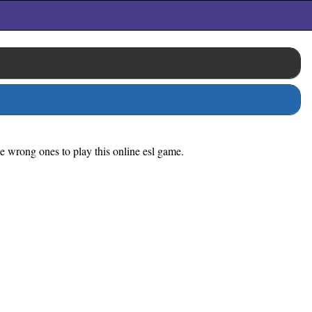
he wrong ones to play this online esl game.