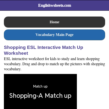
Englishwsheets.com
Home
Vocabulary Main Page
Shopping ESL Interactive Match Up
Worksheet
ESL interactive worksheet for kids to study and learn shopping
vocabulary. Drag and drop to match up the pictures with shopping
vocabulary.