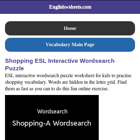
Englishwsheets.com
Home
Vocabulary Main Page
Shopping ESL Interactive Wordsearch
Puzzle
ESL interactive wordsearch puzzle worksheet for kids to practise
shopping vocabulary. Words are hidden in the letter grid. Find
them as fast as you can to do this fun online exercise.