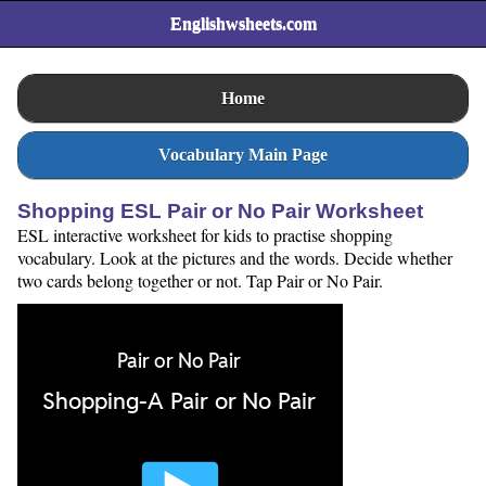
Englishwsheets.com
Home
Vocabulary Main Page
Shopping ESL Pair or No Pair Worksheet
ESL interactive worksheet for kids to practise shopping
vocabulary. Look at the pictures and the words. Decide whether
two cards belong together or not. Tap Pair or No Pair.