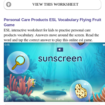
VIEW THIS WORKSHEET
Personal Care Products ESL Vocabulary Flying Fruit
Game
ESL interactive worksheet for kids to practise personal care
products vocabulary. Answers move around the screen. Read the
word and tap the correct answer to play this online esl game.