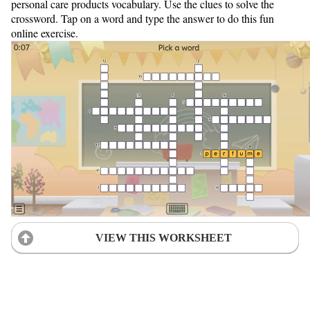
personal care products vocabulary. Use the clues to solve the
crossword. Tap on a word and type the answer to do this fun
online exercise.
VIEW THIS WORKSHEET