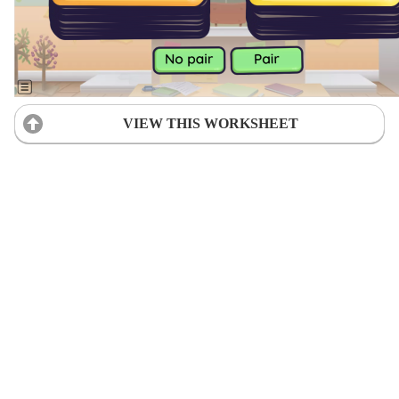
VIEW THIS WORKSHEET