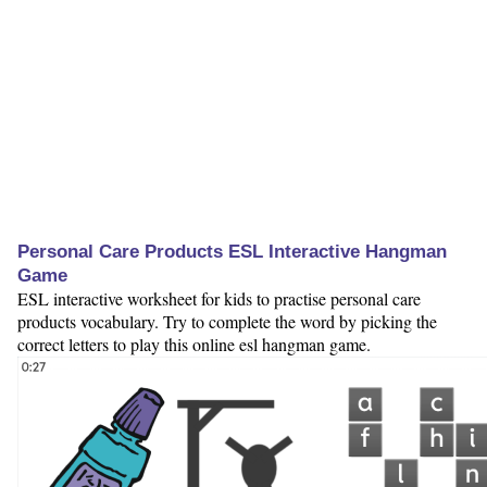
Personal Care Products ESL Interactive Hangman
Game
ESL interactive worksheet for kids to practise personal care
products vocabulary. Try to complete the word by picking the
correct letters to play this online esl hangman game.