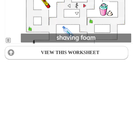
VIEW THIS WORKSHEET