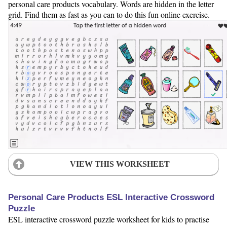
personal care products vocabulary. Words are hidden in the letter
grid. Find them as fast as you can to do this fun online exercise.
VIEW THIS WORKSHEET
Personal Care Products ESL Interactive Crossword
Puzzle
ESL interactive crossword puzzle worksheet for kids to practise