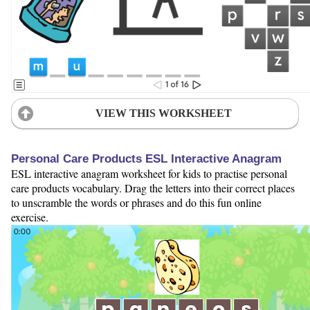
VIEW THIS WORKSHEET
Personal Care Products ESL Interactive Anagram
ESL interactive anagram worksheet for kids to practise personal
care products vocabulary. Drag the letters into their correct places
to unscramble the words or phrases and do this fun online
exercise.