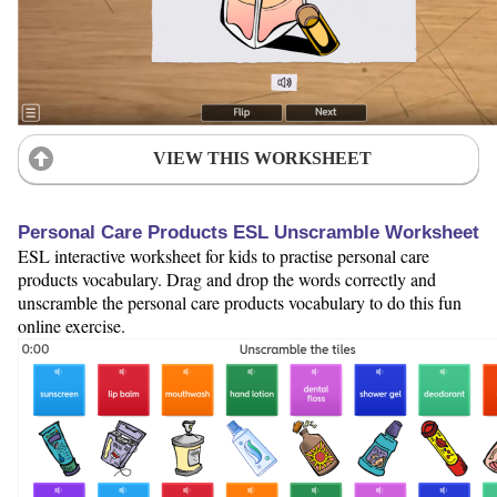
VIEW THIS WORKSHEET
Personal Care Products ESL Unscramble Worksheet
ESL interactive worksheet for kids to practise personal care
products vocabulary. Drag and drop the words correctly and
unscramble the personal care products vocabulary to do this fun
online exercise.