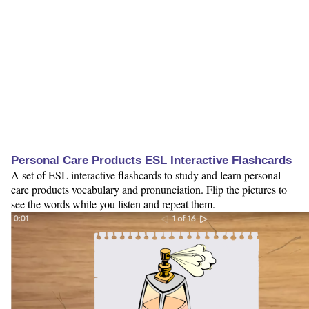
Personal Care Products ESL Interactive Flashcards
A set of ESL interactive flashcards to study and learn personal
care products vocabulary and pronunciation. Flip the pictures to
see the words while you listen and repeat them.