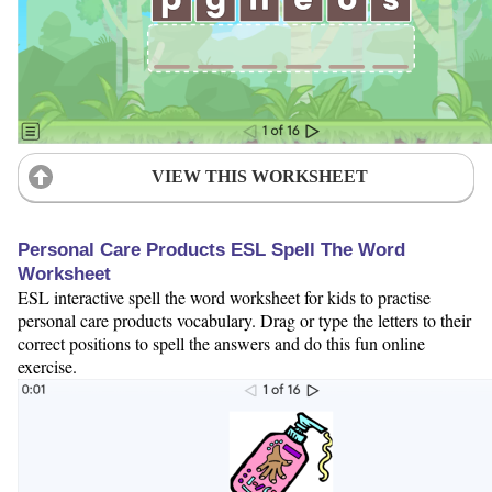
VIEW THIS WORKSHEET
Personal Care Products ESL Spell The Word
Worksheet
ESL interactive spell the word worksheet for kids to practise
personal care products vocabulary. Drag or type the letters to their
correct positions to spell the answers and do this fun online
exercise.