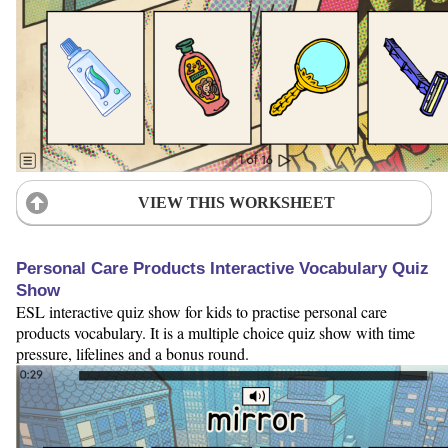
VIEW THIS WORKSHEET
Personal Care Products Interactive Vocabulary Quiz
Show
ESL interactive quiz show for kids to practise personal care
products vocabulary. It is a multiple choice quiz show with time
pressure, lifelines and a bonus round.