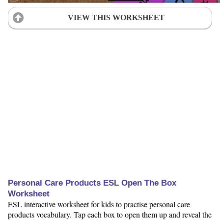
VIEW THIS WORKSHEET
Personal Care Products ESL Open The Box
Worksheet
ESL interactive worksheet for kids to practise personal care
products vocabulary. Tap each box to open them up and reveal the