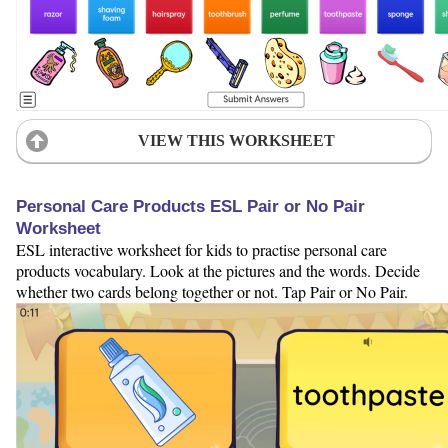
VIEW THIS WORKSHEET
Personal Care Products ESL Pair or No Pair
Worksheet
ESL interactive worksheet for kids to practise personal care
products vocabulary. Look at the pictures and the words. Decide
whether two cards belong together or not. Tap Pair or No Pair.