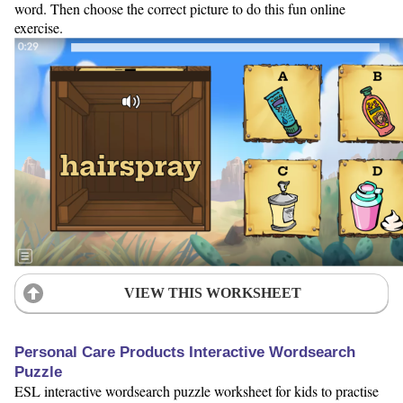
word. Then choose the correct picture to do this fun online
exercise.
VIEW THIS WORKSHEET
Personal Care Products Interactive Wordsearch
Puzzle
ESL interactive wordsearch puzzle worksheet for kids to practise