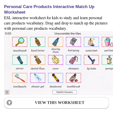
Personal Care Products Interactive Match Up
Worksheet
ESL interactive worksheet for kids to study and learn personal
care products vocabulary. Drag and drop to match up the pictures
with personal care products vocabulary.
VIEW THIS WORKSHEET