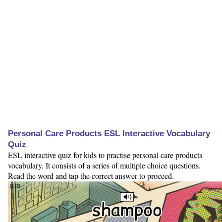
Personal Care Products ESL Interactive Vocabulary
Quiz
ESL interactive quiz for kids to practise personal care products
vocabulary. It consists of a series of multiple choice questions.
Read the word and tap the correct answer to proceed.