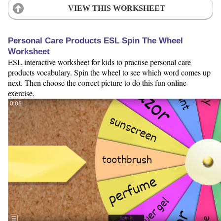
VIEW THIS WORKSHEET
Personal Care Products ESL Spin The Wheel
Worksheet
ESL interactive worksheet for kids to practise personal care
products vocabulary. Spin the wheel to see which word comes up
next. Then choose the correct picture to do this fun online
exercise.