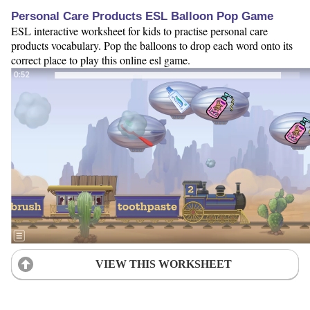
Personal Care Products ESL Balloon Pop Game
ESL interactive worksheet for kids to practise personal care
products vocabulary. Pop the balloons to drop each word onto its
correct place to play this online esl game.
VIEW THIS WORKSHEET