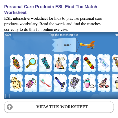
Personal Care Products ESL Find The Match
Worksheet
ESL interactive worksheet for kids to practise personal care
products vocabulary. Read the words and find the matches
correctly to do this fun online exercise.
VIEW THIS WORKSHEET