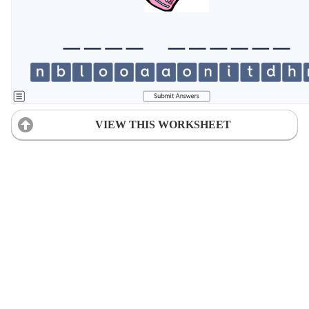
VIEW THIS WORKSHEET