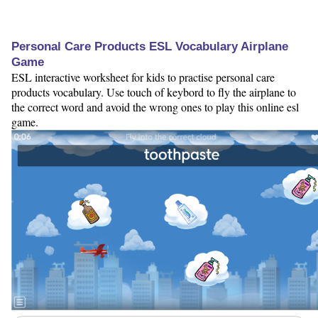
Personal Care Products ESL Vocabulary Airplane
Game
ESL interactive worksheet for kids to practise personal care
products vocabulary. Use touch of keybord to fly the airplane to
the correct word and avoid the wrong ones to play this online esl
game.