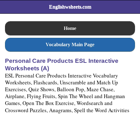
Englishwsheets.com
Home
Vocabulary Main Page
Personal Care Products ESL Interactive
Worksheets (A)
ESL Personal Care Products Interactive Vocabulary
Worksheets, Flashcards, Unscramble and Match Up
Exercises, Quiz Shows, Balloon Pop, Maze Chase,
Airplane, Flying Fruits, Spin The Wheel and Hangman
Games, Open The Box Exercise, Wordsearch and
Crossword Puzzles, Anagrams, Spell the Word Activities