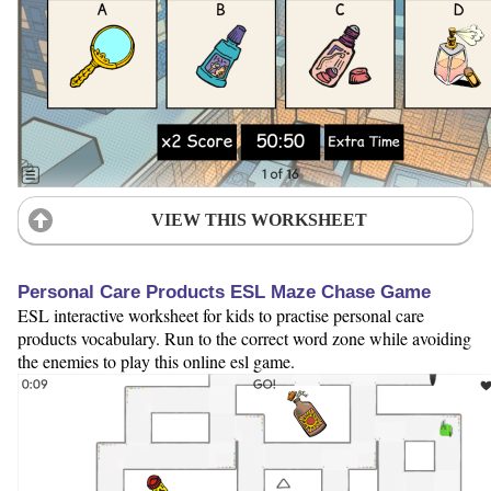
VIEW THIS WORKSHEET
Personal Care Products ESL Maze Chase Game
ESL interactive worksheet for kids to practise personal care
products vocabulary. Run to the correct word zone while avoiding
the enemies to play this online esl game.