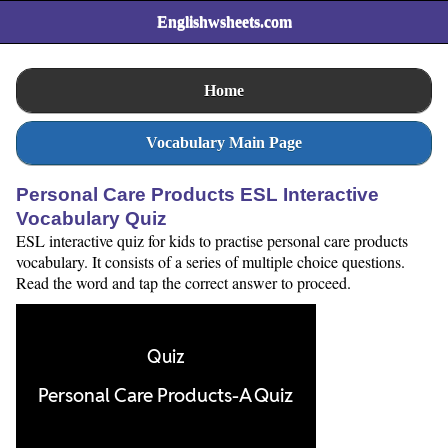
Englishwsheets.com
Home
Vocabulary Main Page
Personal Care Products ESL Interactive
Vocabulary Quiz
ESL interactive quiz for kids to practise personal care products
vocabulary. It consists of a series of multiple choice questions.
Read the word and tap the correct answer to proceed.