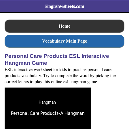
Englishwsheets.com
Home
Vocabulary Main Page
Personal Care Products ESL Interactive
Hangman Game
ESL interactive worksheet for kids to practise personal care
products vocabulary. Try to complete the word by picking the
correct letters to play this online esl hangman game.