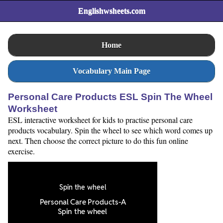
Englishwsheets.com
Home
Vocabulary Main Page
Personal Care Products ESL Spin The Wheel
Worksheet
ESL interactive worksheet for kids to practise personal care
products vocabulary. Spin the wheel to see which word comes up
next. Then choose the correct picture to do this fun online
exercise.