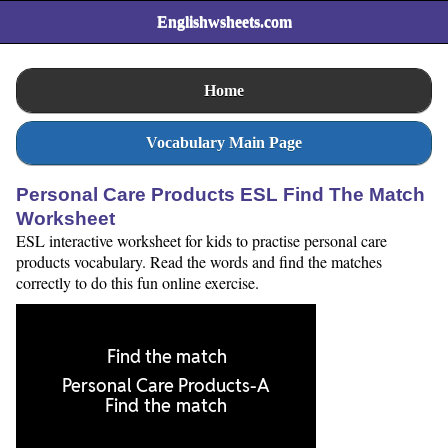
Englishwsheets.com
Home
Vocabulary Main Page
Personal Care Products ESL Find The Match
Worksheet
ESL interactive worksheet for kids to practise personal care
products vocabulary. Read the words and find the matches
correctly to do this fun online exercise.