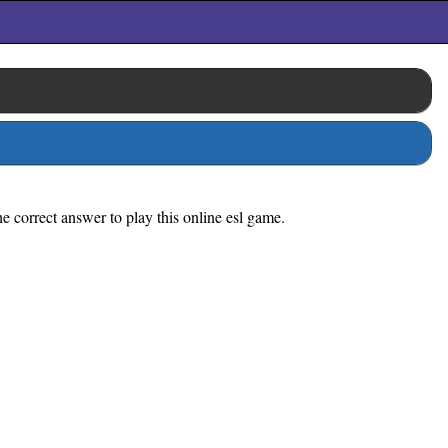
e correct answer to play this online esl game.