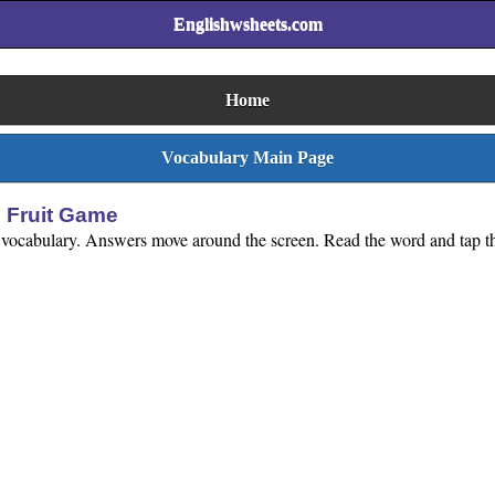
Englishwsheets.com
Home
Vocabulary Main Page
 Fruit Game
s vocabulary. Answers move around the screen. Read the word and tap th