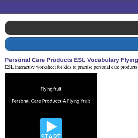
Personal Care Products ESL Vocabulary Flying
ESL interactive worksheet for kids to practise personal care product