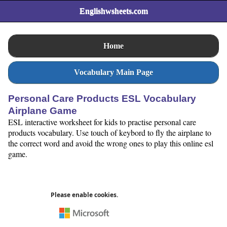
Englishwsheets.com
Home
Vocabulary Main Page
Personal Care Products ESL Vocabulary
Airplane Game
ESL interactive worksheet for kids to practise personal care
products vocabulary. Use touch of keybord to fly the airplane to
the correct word and avoid the wrong ones to play this online esl
game.