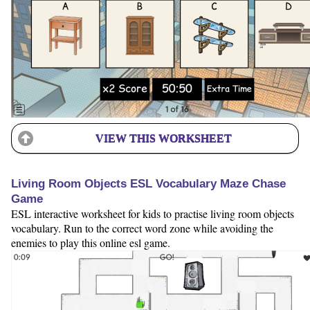
VIEW THIS WORKSHEET
Living Room Objects ESL Vocabulary Maze Chase
Game
ESL interactive worksheet for kids to practise living room objects
vocabulary. Run to the correct word zone while avoiding the
enemies to play this online esl game.