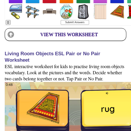
VIEW THIS WORKSHEET
Living Room Objects ESL Pair or No Pair
Worksheet
ESL interactive worksheet for kids to practise living room objects
vocabulary. Look at the pictures and the words. Decide whether
two cards belong together or not. Tap Pair or No Pair.