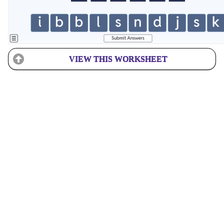
VIEW THIS WORKSHEET