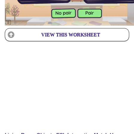
VIEW THIS WORKSHEET