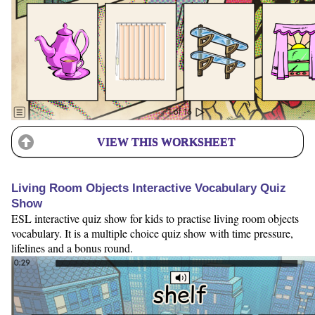
VIEW THIS WORKSHEET
Living Room Objects Interactive Vocabulary Quiz
Show
ESL interactive quiz show for kids to practise living room objects
vocabulary. It is a multiple choice quiz show with time pressure,
lifelines and a bonus round.