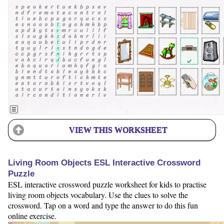
VIEW THIS WORKSHEET
Living Room Objects ESL Interactive Crossword
Puzzle
ESL interactive crossword puzzle worksheet for kids to practise
living room objects vocabulary. Use the clues to solve the
crossword. Tap on a word and type the answer to do this fun
online exercise.