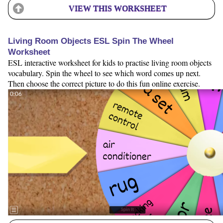
VIEW THIS WORKSHEET
Living Room Objects ESL Spin The Wheel
Worksheet
ESL interactive worksheet for kids to practise living room objects
vocabulary. Spin the wheel to see which word comes up next.
Then choose the correct picture to do this fun online exercise.