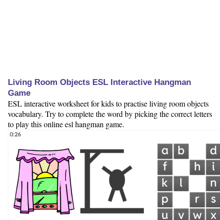
Living Room Objects ESL Interactive Hangman
Game
ESL interactive worksheet for kids to practise living room objects
vocabulary. Try to complete the word by picking the correct letters
to play this online esl hangman game.