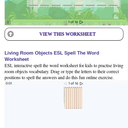
VIEW THIS WORKSHEET
Living Room Objects ESL Spell The Word
Worksheet
ESL interactive spell the word worksheet for kids to practise living
room objects vocabulary. Drag or type the letters to their correct
positions to spell the answers and do this fun online exercise.