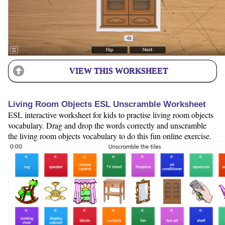
VIEW THIS WORKSHEET
Living Room Objects ESL Unscramble Worksheet
ESL interactive worksheet for kids to practise living room objects
vocabulary. Drag and drop the words correctly and unscramble
the living room objects vocabulary to do this fun online exercise.