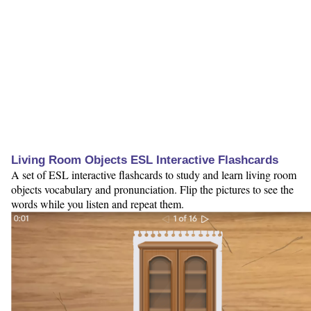
Living Room Objects ESL Interactive Flashcards
A set of ESL interactive flashcards to study and learn living room
objects vocabulary and pronunciation. Flip the pictures to see the
words while you listen and repeat them.