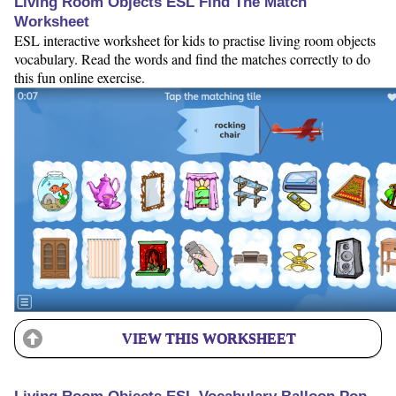
Living Room Objects ESL Find The Match
Worksheet
ESL interactive worksheet for kids to practise living room objects
vocabulary. Read the words and find the matches correctly to do
this fun online exercise.
VIEW THIS WORKSHEET