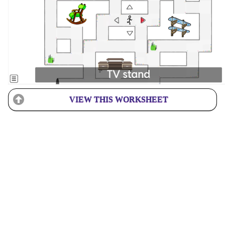
VIEW THIS WORKSHEET