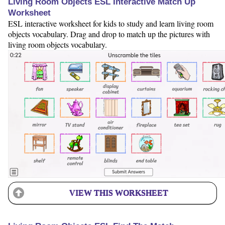
Living Room Objects ESL Interactive Match Up
Worksheet
ESL interactive worksheet for kids to study and learn living room
objects vocabulary. Drag and drop to match up the pictures with
living room objects vocabulary.
VIEW THIS WORKSHEET