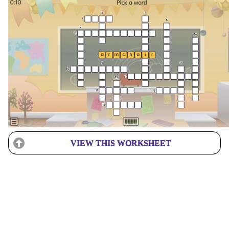
VIEW THIS WORKSHEET