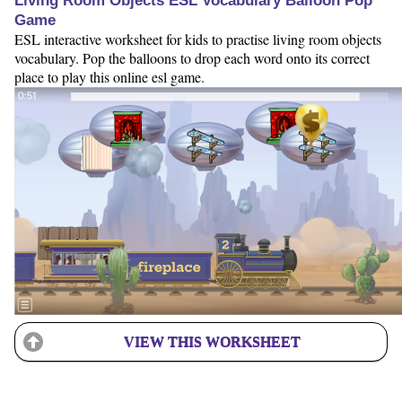
Living Room Objects ESL Vocabulary Balloon Pop
Game
ESL interactive worksheet for kids to practise living room objects
vocabulary. Pop the balloons to drop each word onto its correct
place to play this online esl game.
VIEW THIS WORKSHEET