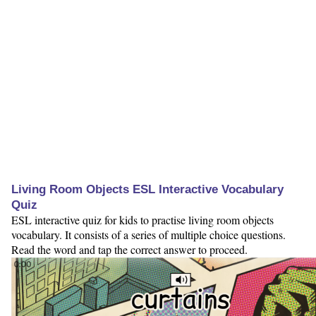
Living Room Objects ESL Interactive Vocabulary
Quiz
ESL interactive quiz for kids to practise living room objects
vocabulary. It consists of a series of multiple choice questions.
Read the word and tap the correct answer to proceed.