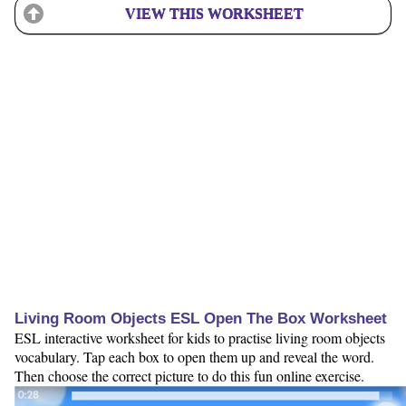
VIEW THIS WORKSHEET
Living Room Objects ESL Open The Box Worksheet
ESL interactive worksheet for kids to practise living room objects
vocabulary. Tap each box to open them up and reveal the word.
Then choose the correct picture to do this fun online exercise.