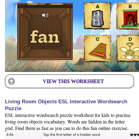
VIEW THIS WORKSHEET
Living Room Objects ESL Interactive Wordsearch
Puzzle
ESL interactive wordsearch puzzle worksheet for kids to practise
living room objects vocabulary. Words are hidden in the letter
grid. Find them as fast as you can to do this fun online exercise.