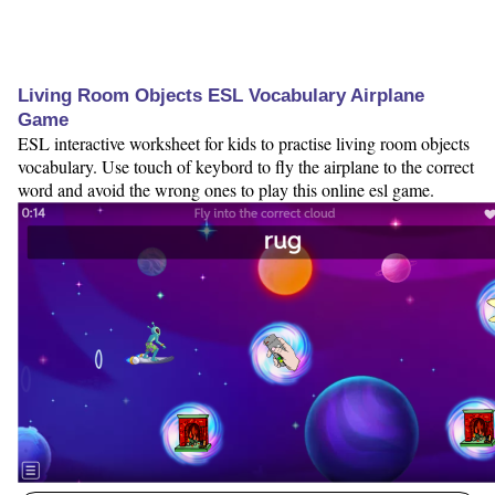
Living Room Objects ESL Vocabulary Airplane
Game
ESL interactive worksheet for kids to practise living room objects
vocabulary. Use touch of keybord to fly the airplane to the correct
word and avoid the wrong ones to play this online esl game.