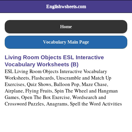
Englishwsheets.com
Home
Vocabulary Main Page
Living Room Objects ESL Interactive
Vocabulary Worksheets (B)
ESL Living Room Objects Interactive Vocabulary
Worksheets, Flashcards, Unscramble and Match Up
Exercises, Quiz Shows, Balloon Pop, Maze Chase,
Airplane, Flying Fruits, Spin The Wheel and Hangman
Games, Open The Box Exercise, Wordsearch and
Crossword Puzzles, Anagrams, Spell the Word Activities