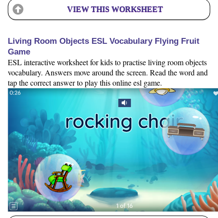
VIEW THIS WORKSHEET
Living Room Objects ESL Vocabulary Flying Fruit
Game
ESL interactive worksheet for kids to practise living room objects
vocabulary. Answers move around the screen. Read the word and
tap the correct answer to play this online esl game.