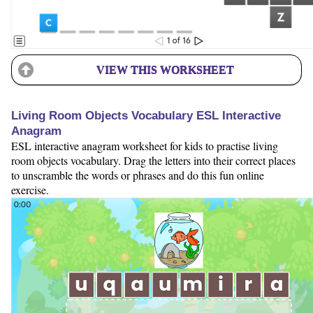
VIEW THIS WORKSHEET
Living Room Objects Vocabulary ESL Interactive
Anagram
ESL interactive anagram worksheet for kids to practise living
room objects vocabulary. Drag the letters into their correct places
to unscramble the words or phrases and do this fun online
exercise.