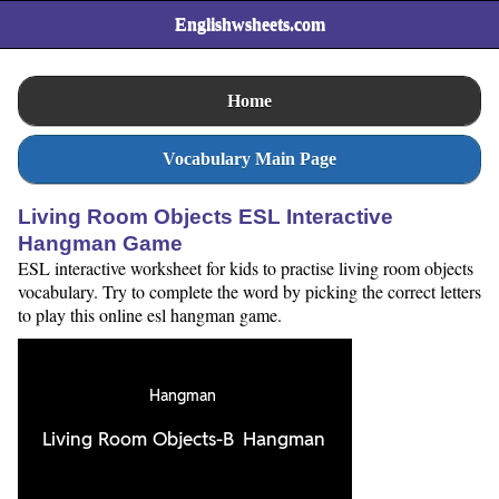
Englishwsheets.com
Home
Vocabulary Main Page
Living Room Objects ESL Interactive
Hangman Game
ESL interactive worksheet for kids to practise living room objects
vocabulary. Try to complete the word by picking the correct letters
to play this online esl hangman game.