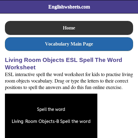
Englishwsheets.com
Home
Vocabulary Main Page
Living Room Objects ESL Spell The Word
Worksheet
ESL interactive spell the word worksheet for kids to practise living
room objects vocabulary. Drag or type the letters to their correct
positions to spell the answers and do this fun online exercise.