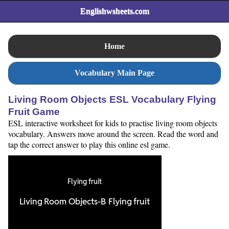
Englishwsheets.com
Home
Vocabulary Main Page
Living Room Objects ESL Vocabulary Flying
Fruit Game
ESL interactive worksheet for kids to practise living room objects
vocabulary. Answers move around the screen. Read the word and
tap the correct answer to play this online esl game.