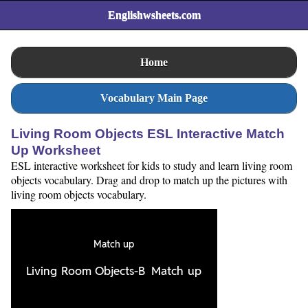
Englishwsheets.com
Home
Vocabulary Main Page
Living Room Objects ESL Interactive Match
Up Worksheet
ESL interactive worksheet for kids to study and learn living room
objects vocabulary. Drag and drop to match up the pictures with
living room objects vocabulary.