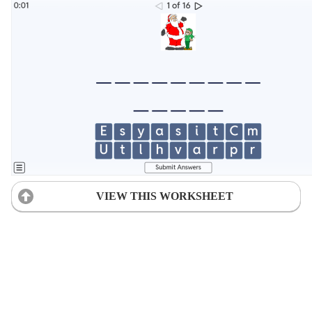
VIEW THIS WORKSHEET