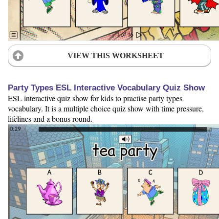
VIEW THIS WORKSHEET
Party Types ESL Interactive Vocabulary Quiz Show
ESL interactive quiz show for kids to practise party types
vocabulary. It is a multiple choice quiz show with time pressure,
lifelines and a bonus round.