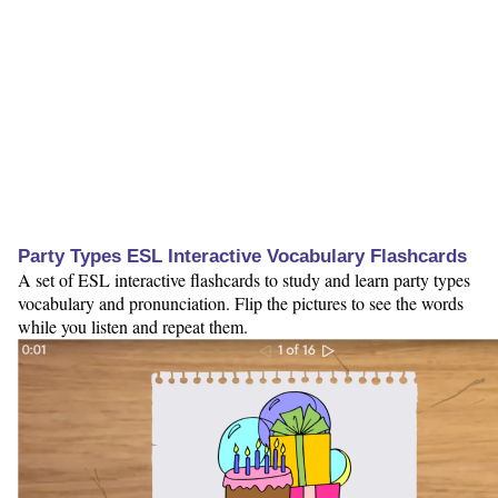
Party Types ESL Interactive Vocabulary Flashcards
A set of ESL interactive flashcards to study and learn party types
vocabulary and pronunciation. Flip the pictures to see the words
while you listen and repeat them.