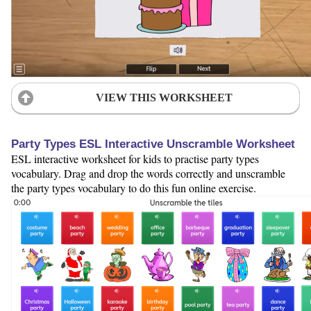
VIEW THIS WORKSHEET
Party Types ESL Interactive Unscramble Worksheet
ESL interactive worksheet for kids to practise party types
vocabulary. Drag and drop the words correctly and unscramble
the party types vocabulary to do this fun online exercise.