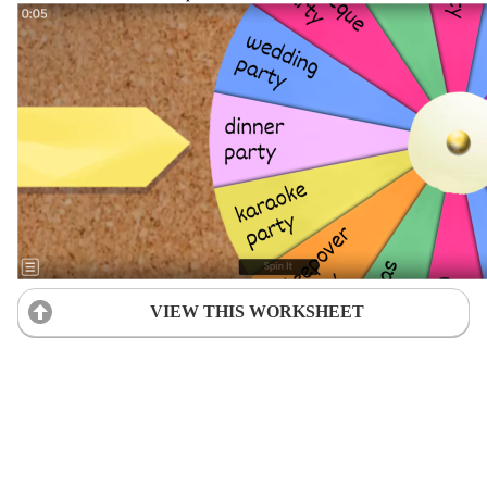
VIEW THIS WORKSHEET