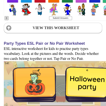
VIEW THIS WORKSHEET
Party Types ESL Pair or No Pair Worksheet
ESL interactive worksheet for kids to practise party types
vocabulary. Look at the pictures and the words. Decide whether
two cards belong together or not. Tap Pair or No Pair.