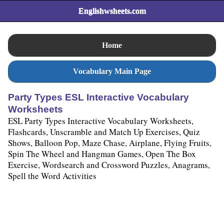
Englishwsheets.com
Home
Vocabulary Main Page
Party Types ESL Interactive Vocabulary
Worksheets
ESL Party Types Interactive Vocabulary Worksheets,
Flashcards, Unscramble and Match Up Exercises, Quiz
Shows, Balloon Pop, Maze Chase, Airplane, Flying Fruits,
Spin The Wheel and Hangman Games, Open The Box
Exercise, Wordsearch and Crossword Puzzles, Anagrams,
Spell the Word Activities