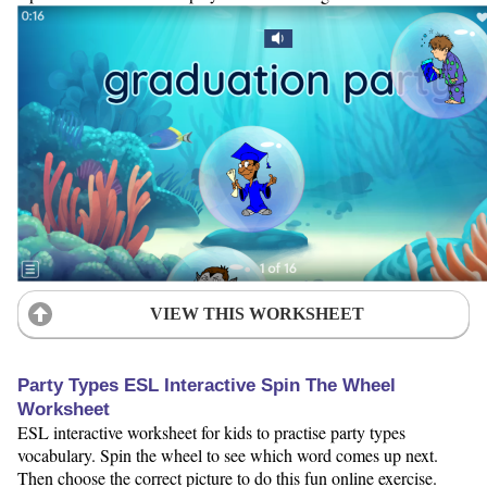
VIEW THIS WORKSHEET
Party Types ESL Interactive Spin The Wheel
Worksheet
ESL interactive worksheet for kids to practise party types
vocabulary. Spin the wheel to see which word comes up next.
Then choose the correct picture to do this fun online exercise.