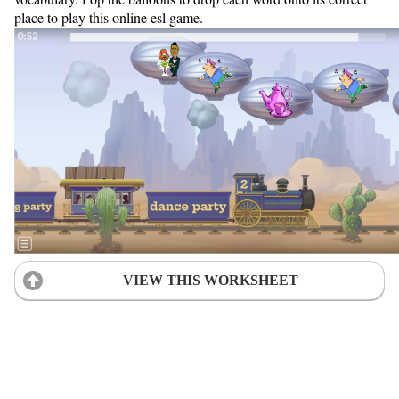
place to play this online esl game.
VIEW THIS WORKSHEET