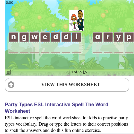
VIEW THIS WORKSHEET
Party Types ESL Interactive Spell The Word
Worksheet
ESL interactive spell the word worksheet for kids to practise party
types vocabulary. Drag or type the letters to their correct positions
to spell the answers and do this fun online exercise.