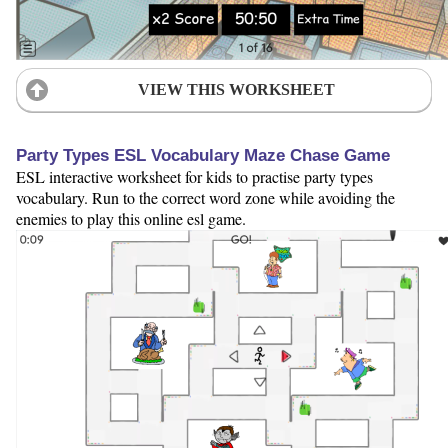
VIEW THIS WORKSHEET
Party Types ESL Vocabulary Maze Chase Game
ESL interactive worksheet for kids to practise party types
vocabulary. Run to the correct word zone while avoiding the
enemies to play this online esl game.