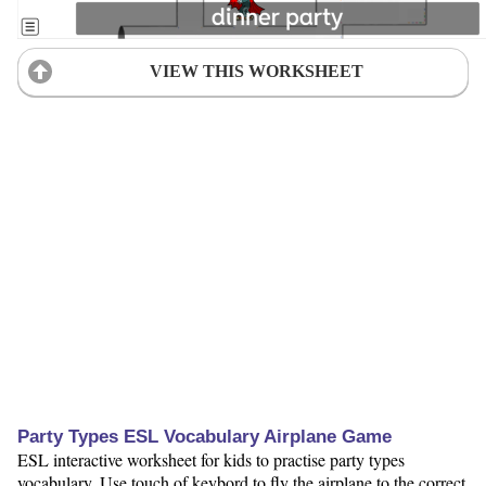
VIEW THIS WORKSHEET
Party Types ESL Vocabulary Airplane Game
ESL interactive worksheet for kids to practise party types
vocabulary. Use touch of keybord to fly the airplane to the correct