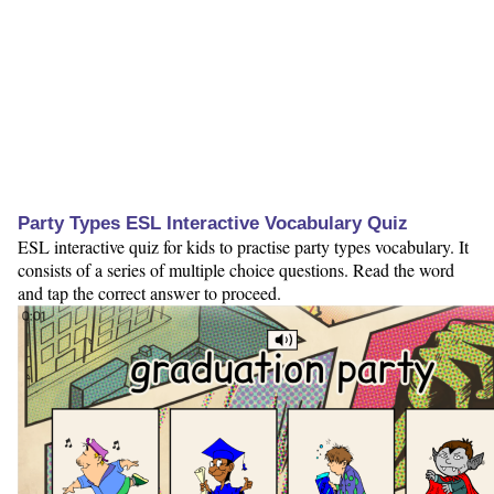
Party Types ESL Interactive Vocabulary Quiz
ESL interactive quiz for kids to practise party types vocabulary. It
consists of a series of multiple choice questions. Read the word
and tap the correct answer to proceed.