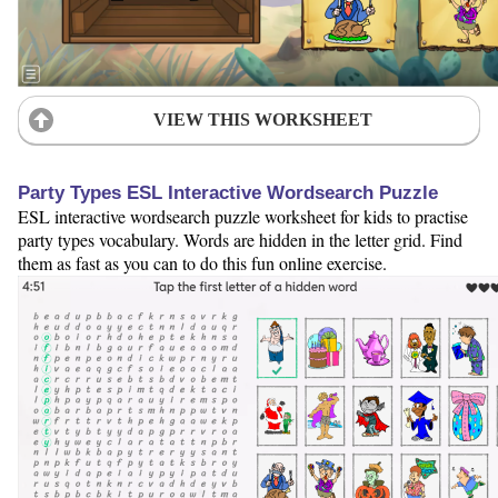
VIEW THIS WORKSHEET
Party Types ESL Interactive Wordsearch Puzzle
ESL interactive wordsearch puzzle worksheet for kids to practise
party types vocabulary. Words are hidden in the letter grid. Find
them as fast as you can to do this fun online exercise.