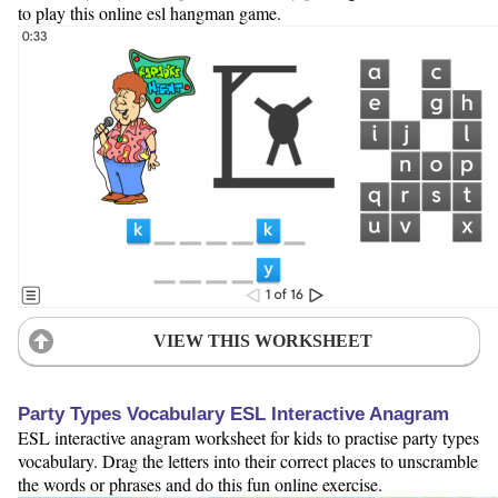
to play this online esl hangman game.
VIEW THIS WORKSHEET
Party Types Vocabulary ESL Interactive Anagram
ESL interactive anagram worksheet for kids to practise party types
vocabulary. Drag the letters into their correct places to unscramble
the words or phrases and do this fun online exercise.