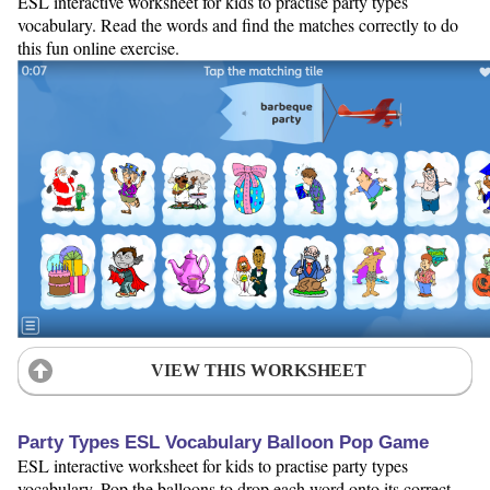
ESL interactive worksheet for kids to practise party types
vocabulary. Read the words and find the matches correctly to do
this fun online exercise.
VIEW THIS WORKSHEET
Party Types ESL Vocabulary Balloon Pop Game
ESL interactive worksheet for kids to practise party types
vocabulary. Pop the balloons to drop each word onto its correct