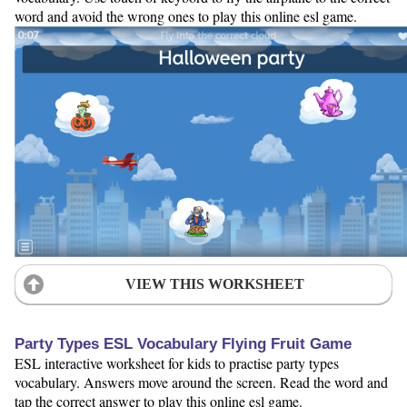
word and avoid the wrong ones to play this online esl game.
VIEW THIS WORKSHEET
Party Types ESL Vocabulary Flying Fruit Game
ESL interactive worksheet for kids to practise party types
vocabulary. Answers move around the screen. Read the word and
tap the correct answer to play this online esl game.