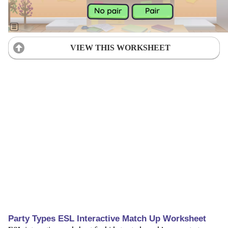
VIEW THIS WORKSHEET
Party Types ESL Interactive Match Up Worksheet