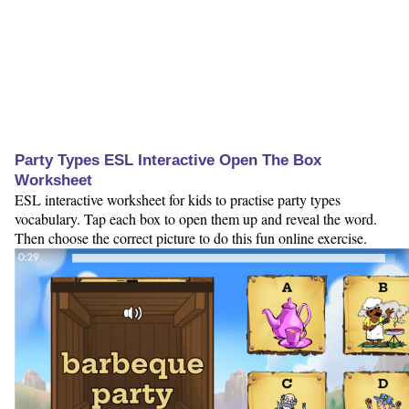
Party Types ESL Interactive Open The Box
Worksheet
ESL interactive worksheet for kids to practise party types
vocabulary. Tap each box to open them up and reveal the word.
Then choose the correct picture to do this fun online exercise.