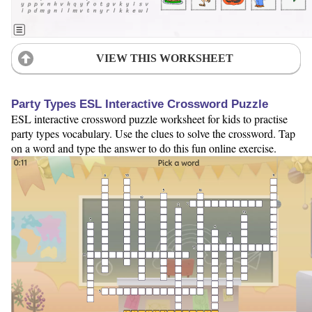
VIEW THIS WORKSHEET
Party Types ESL Interactive Crossword Puzzle
ESL interactive crossword puzzle worksheet for kids to practise
party types vocabulary. Use the clues to solve the crossword. Tap
on a word and type the answer to do this fun online exercise.