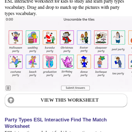
ESL interactive worksheet for kids to study and learn party types
vocabulary. Drag and drop to match up the pictures with party
types vocabulary.
VIEW THIS WORKSHEET
Party Types ESL Interactive Find The Match
Worksheet