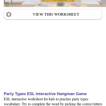
VIEW THIS WORKSHEET
Party Types ESL Interactive Hangman Game
ESL interactive worksheet for kids to practise party types
vocabulary. Try to complete the word by picking the correct letters