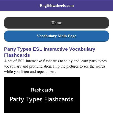
Englishwsheets.com
Home
Vocabulary Main Page
Party Types ESL Interactive Vocabulary
Flashcards
A set of ESL interactive flashcards to study and learn party types
vocabulary and pronunciation. Flip the pictures to see the words
while you listen and repeat them.