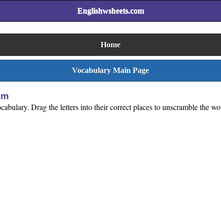
Englishwsheets.com
Home
Vocabulary Main Page
am
abulary. Drag the letters into their correct places to unscramble the wo