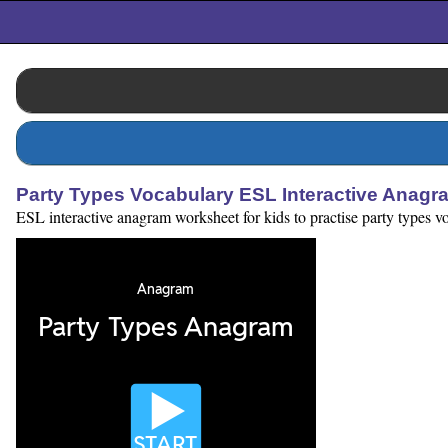
Party Types Vocabulary ESL Interactive Anagr
ESL interactive anagram worksheet for kids to practise party types voc