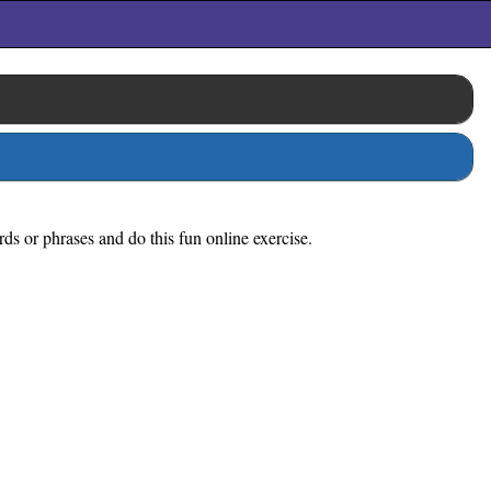
rds or phrases and do this fun online exercise.