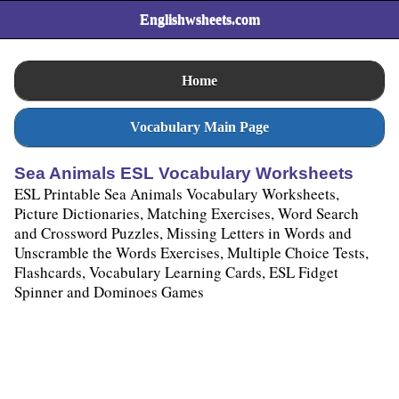
Englishwsheets.com
Home
Vocabulary Main Page
Sea Animals ESL Vocabulary Worksheets
ESL Printable Sea Animals Vocabulary Worksheets,
Picture Dictionaries, Matching Exercises, Word Search
and Crossword Puzzles, Missing Letters in Words and
Unscramble the Words Exercises, Multiple Choice Tests,
Flashcards, Vocabulary Learning Cards, ESL Fidget
Spinner and Dominoes Games