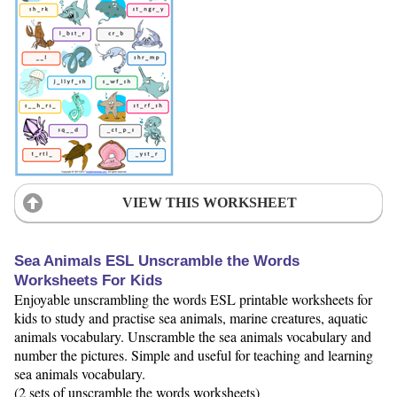
VIEW THIS WORKSHEET
Sea Animals ESL Unscramble the Words
Worksheets For Kids
Enjoyable unscrambling the words ESL printable worksheets for
kids to study and practise sea animals, marine creatures, aquatic
animals vocabulary. Unscramble the sea animals vocabulary and
number the pictures. Simple and useful for teaching and learning
sea animals vocabulary.
(2 sets of unscramble the words worksheets)