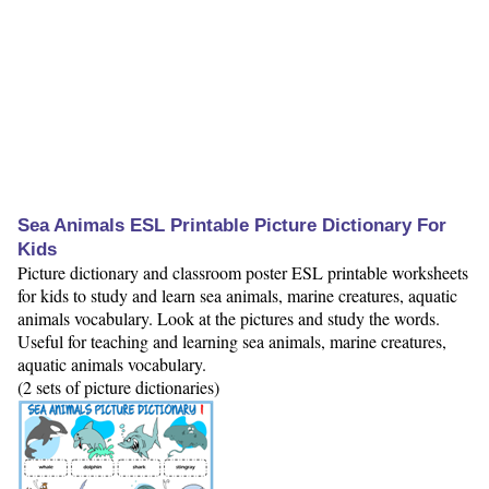
Sea Animals ESL Printable Picture Dictionary For
Kids
Picture dictionary and classroom poster ESL printable worksheets
for kids to study and learn sea animals, marine creatures, aquatic
animals vocabulary. Look at the pictures and study the words.
Useful for teaching and learning sea animals, marine creatures,
aquatic animals vocabulary.
(2 sets of picture dictionaries)