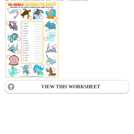
VIEW THIS WORKSHEET