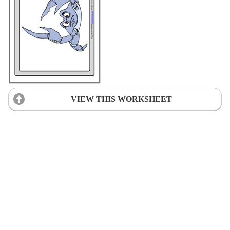
VIEW THIS WORKSHEET