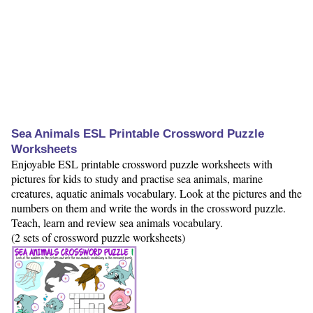
Sea Animals ESL Printable Crossword Puzzle
Worksheets
Enjoyable ESL printable crossword puzzle worksheets with
pictures for kids to study and practise sea animals, marine
creatures, aquatic animals vocabulary. Look at the pictures and the
numbers on them and write the words in the crossword puzzle.
Teach, learn and review sea animals vocabulary.
(2 sets of crossword puzzle worksheets)