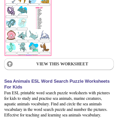
VIEW THIS WORKSHEET
Sea Animals ESL Word Search Puzzle Worksheets
For Kids
Fun ESL printable word search puzzle worksheets with pictures
for kids to study and practise sea animals, marine creatures,
aquatic animals vocabulary. Find and circle the sea animals
vocabulary in the word search puzzle and number the pictures.
Effective for teaching and learning sea animals vocabulary.