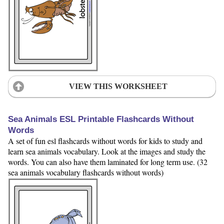
VIEW THIS WORKSHEET
Sea Animals ESL Printable Flashcards Without
Words
A set of fun esl flashcards without words for kids to study and
learn sea animals vocabulary. Look at the images and study the
words. You can also have them laminated for long term use. (32
sea animals vocabulary flashcards without words)