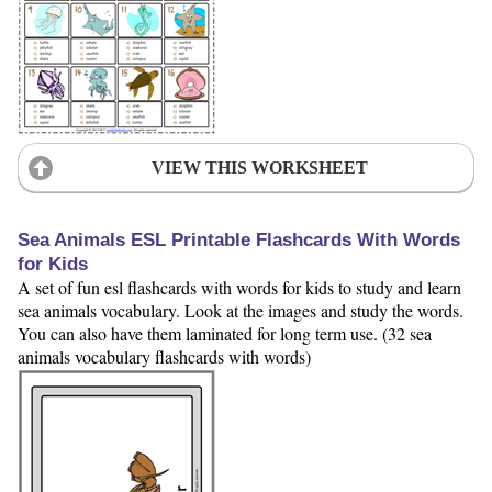
VIEW THIS WORKSHEET
Sea Animals ESL Printable Flashcards With Words
for Kids
A set of fun esl flashcards with words for kids to study and learn
sea animals vocabulary. Look at the images and study the words.
You can also have them laminated for long term use. (32 sea
animals vocabulary flashcards with words)