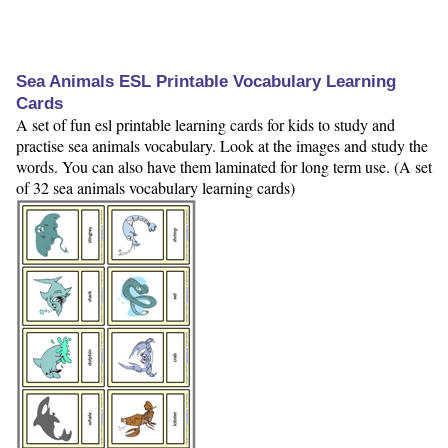
Sea Animals ESL Printable Vocabulary Learning
Cards
A set of fun esl printable learning cards for kids to study and
practise sea animals vocabulary. Look at the images and study the
words. You can also have them laminated for long term use. (A set
of 32 sea animals vocabulary learning cards)