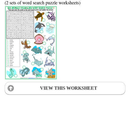
(2 sets of word search puzzle worksheets)
VIEW THIS WORKSHEET