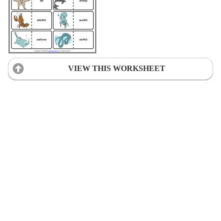
VIEW THIS WORKSHEET