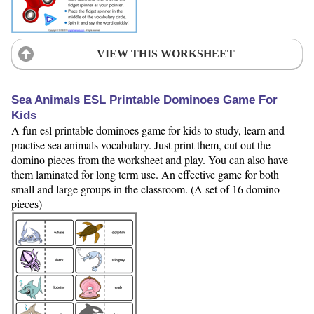
VIEW THIS WORKSHEET
Sea Animals ESL Printable Dominoes Game For
Kids
A fun esl printable dominoes game for kids to study, learn and
practise sea animals vocabulary. Just print them, cut out the
domino pieces from the worksheet and play. You can also have
them laminated for long term use. An effective game for both
small and large groups in the classroom. (A set of 16 domino
pieces)