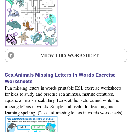
VIEW THIS WORKSHEET
Sea Animals Missing Letters In Words Exercise
Worksheets
Fun missing letters in words printable ESL exercise worksheets
for kids to study and practise sea animals, marine creatures,
aquatic animals vocabulary. Look at the pictures and write the
missing letters in words. Simple and useful for teaching and
learning spelling. (2 sets of missing letters in words worksheets)