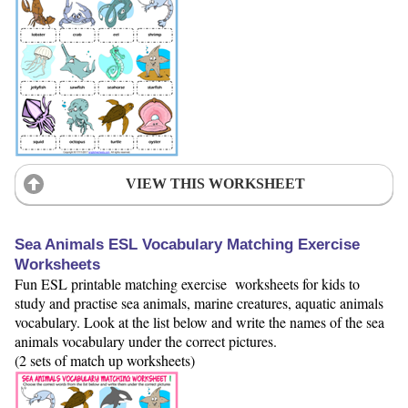
VIEW THIS WORKSHEET
Sea Animals ESL Vocabulary Matching Exercise
Worksheets
Fun ESL printable matching exercise worksheets for kids to
study and practise sea animals, marine creatures, aquatic animals
vocabulary. Look at the list below and write the names of the sea
animals vocabulary under the correct pictures.
(2 sets of match up worksheets)