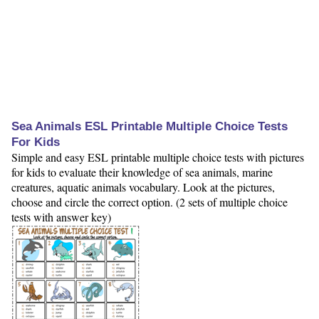
Sea Animals ESL Printable Multiple Choice Tests
For Kids
Simple and easy ESL printable multiple choice tests with pictures
for kids to evaluate their knowledge of sea animals, marine
creatures, aquatic animals vocabulary. Look at the pictures,
choose and circle the correct option. (2 sets of multiple choice
tests with answer key)