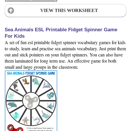
VIEW THIS WORKSHEET
Sea Animals ESL Printable Fidget Spinner Game
For Kids
A set of fun esl printable fidget spinner vocabulary games for kids
to study, learn and practise sea animals vocabulary. Just print them
out and stick pointers on your fidget spinners. You can also have
them laminated for long term use. An effective game for both
small and large groups in the classroom.