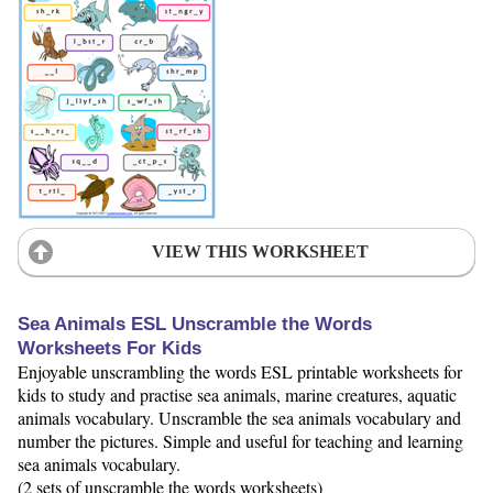
VIEW THIS WORKSHEET
Sea Animals ESL Unscramble the Words
Worksheets For Kids
Enjoyable unscrambling the words ESL printable worksheets for
kids to study and practise sea animals, marine creatures, aquatic
animals vocabulary. Unscramble the sea animals vocabulary and
number the pictures. Simple and useful for teaching and learning
sea animals vocabulary.
(2 sets of unscramble the words worksheets)