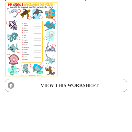
VIEW THIS WORKSHEET