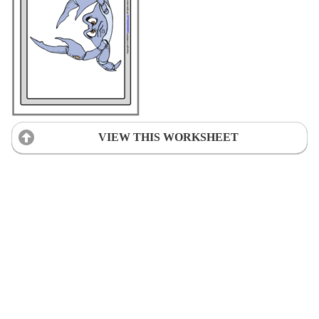
VIEW THIS WORKSHEET