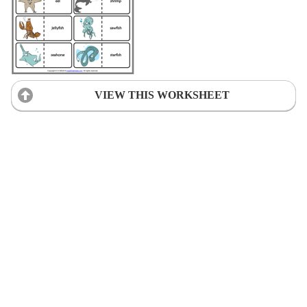
VIEW THIS WORKSHEET