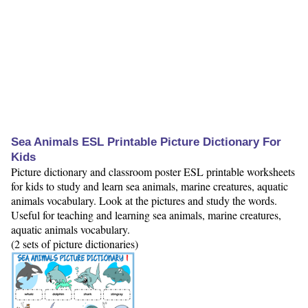
Sea Animals ESL Printable Picture Dictionary For
Kids
Picture dictionary and classroom poster ESL printable worksheets
for kids to study and learn sea animals, marine creatures, aquatic
animals vocabulary. Look at the pictures and study the words.
Useful for teaching and learning sea animals, marine creatures,
aquatic animals vocabulary.
(2 sets of picture dictionaries)