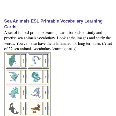
Sea Animals ESL Printable Vocabulary Learning
Cards
A set of fun esl printable learning cards for kids to study and
practise sea animals vocabulary. Look at the images and study the
words. You can also have them laminated for long term use. (A set
of 32 sea animals vocabulary learning cards)