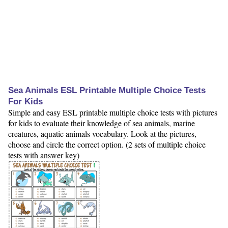
Sea Animals ESL Printable Multiple Choice Tests
For Kids
Simple and easy ESL printable multiple choice tests with pictures
for kids to evaluate their knowledge of sea animals, marine
creatures, aquatic animals vocabulary. Look at the pictures,
choose and circle the correct option. (2 sets of multiple choice
tests with answer key)