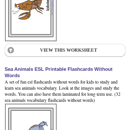
VIEW THIS WORKSHEET
Sea Animals ESL Printable Flashcards Without
Words
A set of fun esl flashcards without words for kids to study and
learn sea animals vocabulary. Look at the images and study the
words. You can also have them laminated for long term use. (32
sea animals vocabulary flashcards without words)