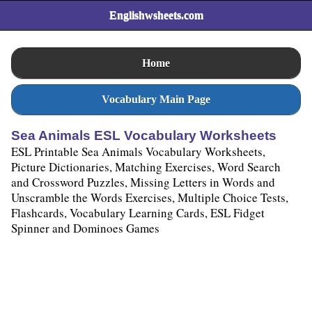
Englishwsheets.com
Home
Vocabulary Main Page
Sea Animals ESL Vocabulary Worksheets
ESL Printable Sea Animals Vocabulary Worksheets,
Picture Dictionaries, Matching Exercises, Word Search
and Crossword Puzzles, Missing Letters in Words and
Unscramble the Words Exercises, Multiple Choice Tests,
Flashcards, Vocabulary Learning Cards, ESL Fidget
Spinner and Dominoes Games