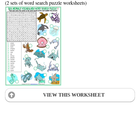
(2 sets of word search puzzle worksheets)
VIEW THIS WORKSHEET