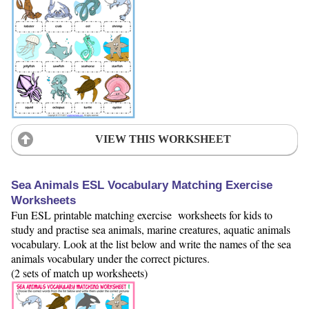
VIEW THIS WORKSHEET
Sea Animals ESL Vocabulary Matching Exercise
Worksheets
Fun ESL printable matching exercise worksheets for kids to
study and practise sea animals, marine creatures, aquatic animals
vocabulary. Look at the list below and write the names of the sea
animals vocabulary under the correct pictures.
(2 sets of match up worksheets)