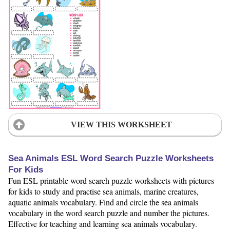
VIEW THIS WORKSHEET
Sea Animals ESL Word Search Puzzle Worksheets
For Kids
Fun ESL printable word search puzzle worksheets with pictures
for kids to study and practise sea animals, marine creatures,
aquatic animals vocabulary. Find and circle the sea animals
vocabulary in the word search puzzle and number the pictures.
Effective for teaching and learning sea animals vocabulary.