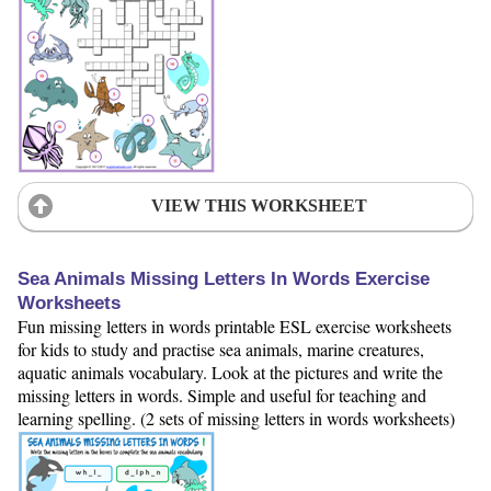
VIEW THIS WORKSHEET
Sea Animals Missing Letters In Words Exercise
Worksheets
Fun missing letters in words printable ESL exercise worksheets
for kids to study and practise sea animals, marine creatures,
aquatic animals vocabulary. Look at the pictures and write the
missing letters in words. Simple and useful for teaching and
learning spelling. (2 sets of missing letters in words worksheets)