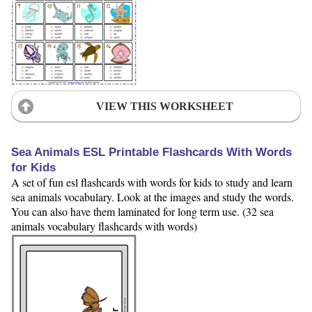
VIEW THIS WORKSHEET
Sea Animals ESL Printable Flashcards With Words
for Kids
A set of fun esl flashcards with words for kids to study and learn
sea animals vocabulary. Look at the images and study the words.
You can also have them laminated for long term use. (32 sea
animals vocabulary flashcards with words)