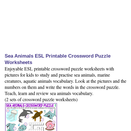
Sea Animals ESL Printable Crossword Puzzle
Worksheets
Enjoyable ESL printable crossword puzzle worksheets with
pictures for kids to study and practise sea animals, marine
creatures, aquatic animals vocabulary. Look at the pictures and the
numbers on them and write the words in the crossword puzzle.
Teach, learn and review sea animals vocabulary.
(2 sets of crossword puzzle worksheets)