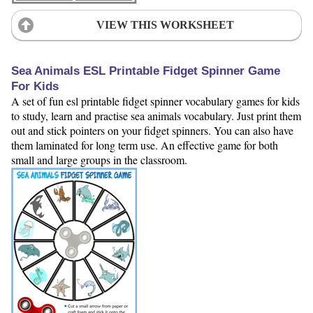
VIEW THIS WORKSHEET
Sea Animals ESL Printable Fidget Spinner Game
For Kids
A set of fun esl printable fidget spinner vocabulary games for kids
to study, learn and practise sea animals vocabulary. Just print them
out and stick pointers on your fidget spinners. You can also have
them laminated for long term use. An effective game for both
small and large groups in the classroom.