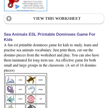
VIEW THIS WORKSHEET
Sea Animals ESL Printable Dominoes Game For
Kids
A fun esl printable dominoes game for kids to study, learn and
practise sea animals vocabulary. Just print them, cut out the
domino pieces from the worksheet and play. You can also have
them laminated for long term use. An effective game for both
small and large groups in the classroom. (A set of 16 domino
pieces)