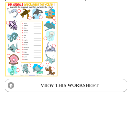
VIEW THIS WORKSHEET