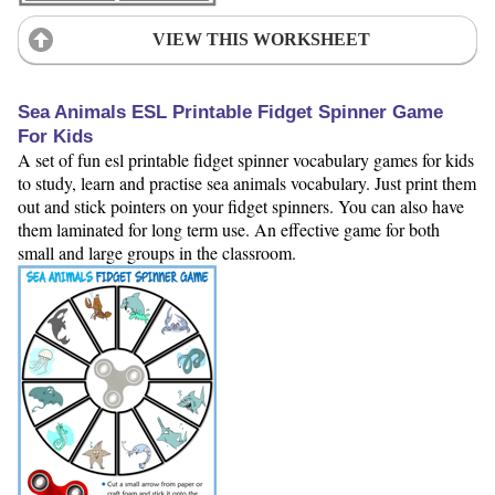
VIEW THIS WORKSHEET
Sea Animals ESL Printable Fidget Spinner Game
For Kids
A set of fun esl printable fidget spinner vocabulary games for kids
to study, learn and practise sea animals vocabulary. Just print them
out and stick pointers on your fidget spinners. You can also have
them laminated for long term use. An effective game for both
small and large groups in the classroom.