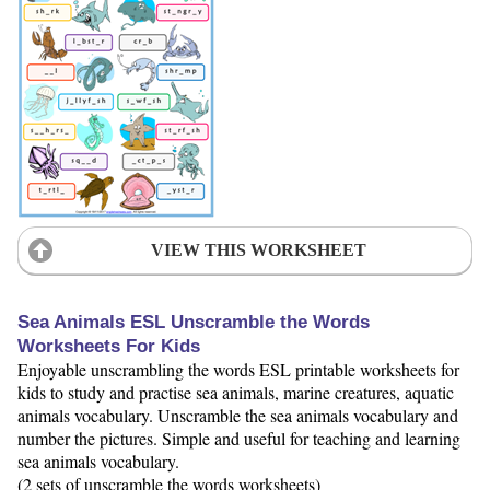
VIEW THIS WORKSHEET
Sea Animals ESL Unscramble the Words
Worksheets For Kids
Enjoyable unscrambling the words ESL printable worksheets for
kids to study and practise sea animals, marine creatures, aquatic
animals vocabulary. Unscramble the sea animals vocabulary and
number the pictures. Simple and useful for teaching and learning
sea animals vocabulary.
(2 sets of unscramble the words worksheets)