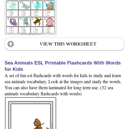
VIEW THIS WORKSHEET
Sea Animals ESL Printable Flashcards With Words
for Kids
A set of fun esl flashcards with words for kids to study and learn
sea animals vocabulary. Look at the images and study the words.
You can also have them laminated for long term use. (32 sea
animals vocabulary flashcards with words)