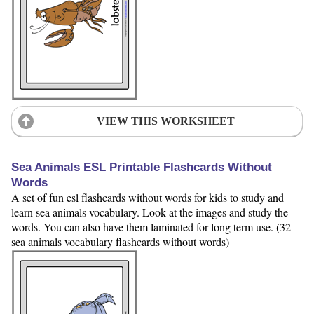
VIEW THIS WORKSHEET
Sea Animals ESL Printable Flashcards Without
Words
A set of fun esl flashcards without words for kids to study and
learn sea animals vocabulary. Look at the images and study the
words. You can also have them laminated for long term use. (32
sea animals vocabulary flashcards without words)