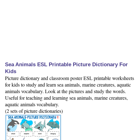
Sea Animals ESL Printable Picture Dictionary For
Kids
Picture dictionary and classroom poster ESL printable worksheets
for kids to study and learn sea animals, marine creatures, aquatic
animals vocabulary. Look at the pictures and study the words.
Useful for teaching and learning sea animals, marine creatures,
aquatic animals vocabulary.
(2 sets of picture dictionaries)