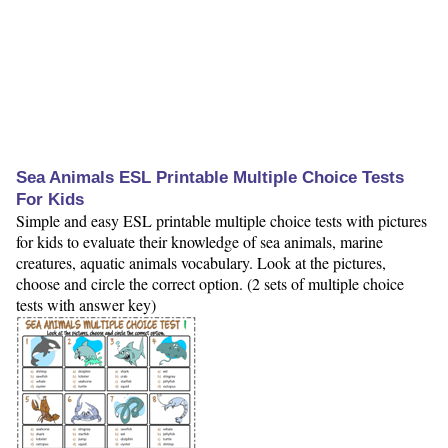
Sea Animals ESL Printable Multiple Choice Tests
For Kids
Simple and easy ESL printable multiple choice tests with pictures
for kids to evaluate their knowledge of sea animals, marine
creatures, aquatic animals vocabulary. Look at the pictures,
choose and circle the correct option. (2 sets of multiple choice
tests with answer key)