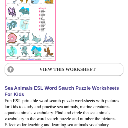
VIEW THIS WORKSHEET
Sea Animals ESL Word Search Puzzle Worksheets
For Kids
Fun ESL printable word search puzzle worksheets with pictures
for kids to study and practise sea animals, marine creatures,
aquatic animals vocabulary. Find and circle the sea animals
vocabulary in the word search puzzle and number the pictures.
Effective for teaching and learning sea animals vocabulary.