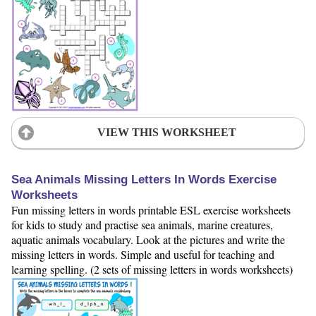
VIEW THIS WORKSHEET
Sea Animals Missing Letters In Words Exercise
Worksheets
Fun missing letters in words printable ESL exercise worksheets
for kids to study and practise sea animals, marine creatures,
aquatic animals vocabulary. Look at the pictures and write the
missing letters in words. Simple and useful for teaching and
learning spelling. (2 sets of missing letters in words worksheets)