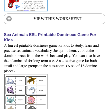
VIEW THIS WORKSHEET
Sea Animals ESL Printable Dominoes Game For
Kids
A fun esl printable dominoes game for kids to study, learn and
practise sea animals vocabulary. Just print them, cut out the
domino pieces from the worksheet and play. You can also have
them laminated for long term use. An effective game for both
small and large groups in the classroom. (A set of 16 domino
pieces)