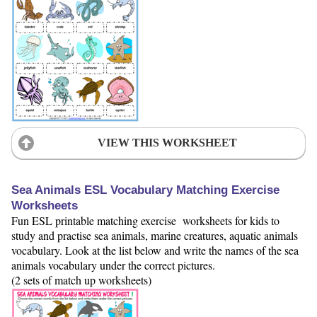
VIEW THIS WORKSHEET
Sea Animals ESL Vocabulary Matching Exercise
Worksheets
Fun ESL printable matching exercise worksheets for kids to
study and practise sea animals, marine creatures, aquatic animals
vocabulary. Look at the list below and write the names of the sea
animals vocabulary under the correct pictures.
(2 sets of match up worksheets)