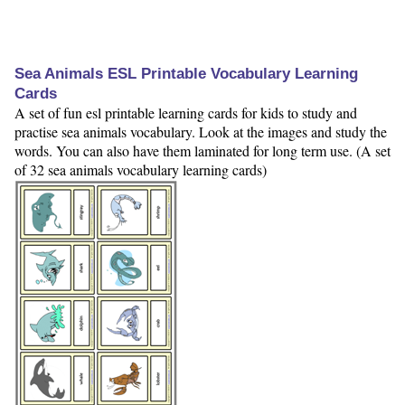
Sea Animals ESL Printable Vocabulary Learning
Cards
A set of fun esl printable learning cards for kids to study and
practise sea animals vocabulary. Look at the images and study the
words. You can also have them laminated for long term use. (A set
of 32 sea animals vocabulary learning cards)