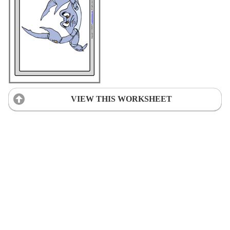
VIEW THIS WORKSHEET