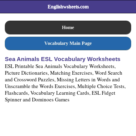
Englishwsheets.com
Home
Vocabulary Main Page
Sea Animals ESL Vocabulary Worksheets
ESL Printable Sea Animals Vocabulary Worksheets,
Picture Dictionaries, Matching Exercises, Word Search
and Crossword Puzzles, Missing Letters in Words and
Unscramble the Words Exercises, Multiple Choice Tests,
Flashcards, Vocabulary Learning Cards, ESL Fidget
Spinner and Dominoes Games