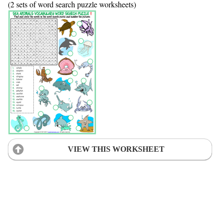
(2 sets of word search puzzle worksheets)
VIEW THIS WORKSHEET