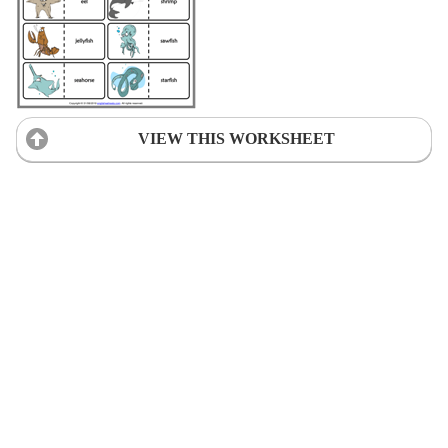
VIEW THIS WORKSHEET