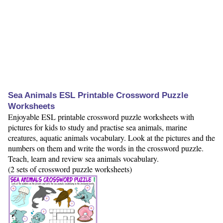
Sea Animals ESL Printable Crossword Puzzle
Worksheets
Enjoyable ESL printable crossword puzzle worksheets with
pictures for kids to study and practise sea animals, marine
creatures, aquatic animals vocabulary. Look at the pictures and the
numbers on them and write the words in the crossword puzzle.
Teach, learn and review sea animals vocabulary.
(2 sets of crossword puzzle worksheets)