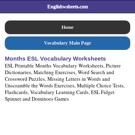
Englishwsheets.com
Home
Vocabulary Main Page
Months ESL Vocabulary Worksheets
ESL Printable Months Vocabulary Worksheets, Picture
Dictionaries, Matching Exercises, Word Search and
Crossword Puzzles, Missing Letters in Words and
Unscramble the Words Exercises, Multiple Choice Tests,
Flashcards, Vocabulary Learning Cards, ESL Fidget
Spinner and Dominoes Games