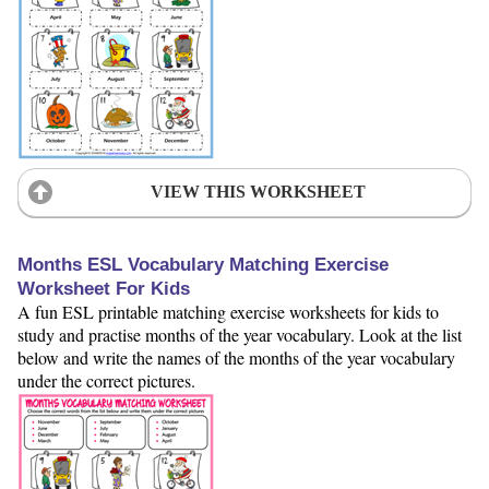
VIEW THIS WORKSHEET
Months ESL Vocabulary Matching Exercise
Worksheet For Kids
A fun ESL printable matching exercise worksheets for kids to
study and practise months of the year vocabulary. Look at the list
below and write the names of the months of the year vocabulary
under the correct pictures.