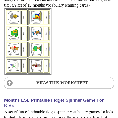
use. (A set of 12 months vocabulary learning cards)
VIEW THIS WORKSHEET
Months ESL Printable Fidget Spinner Game For
Kids
A set of fun esl printable fidget spinner vocabulary games for kids
to study, learn and practise months of the year vocabulary. Just