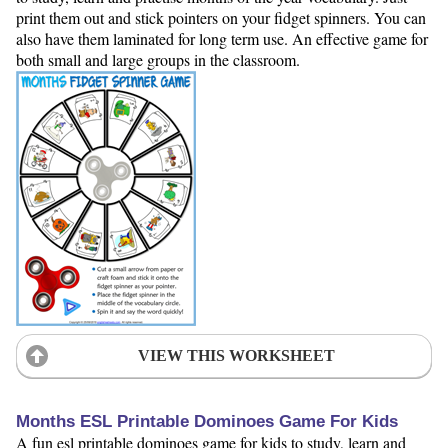
print them out and stick pointers on your fidget spinners. You can
also have them laminated for long term use. An effective game for
both small and large groups in the classroom.
VIEW THIS WORKSHEET
Months ESL Printable Dominoes Game For Kids
A fun esl printable dominoes game for kids to study, learn and