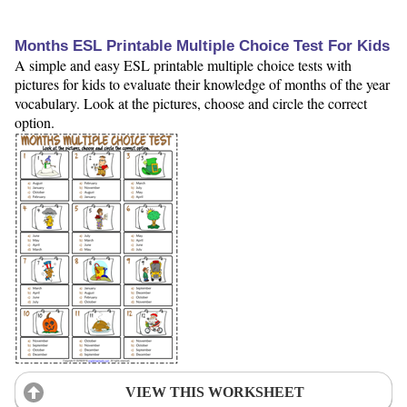
Months ESL Printable Multiple Choice Test For Kids
A simple and easy ESL printable multiple choice tests with
pictures for kids to evaluate their knowledge of months of the year
vocabulary. Look at the pictures, choose and circle the correct
option.
VIEW THIS WORKSHEET