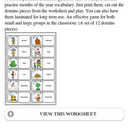
practise months of the year vocabulary. Just print them, cut out the
domino pieces from the worksheet and play. You can also have
them laminated for long term use. An effective game for both
small and large groups in the classroom. (A set of 12 domino
pieces)
VIEW THIS WORKSHEET