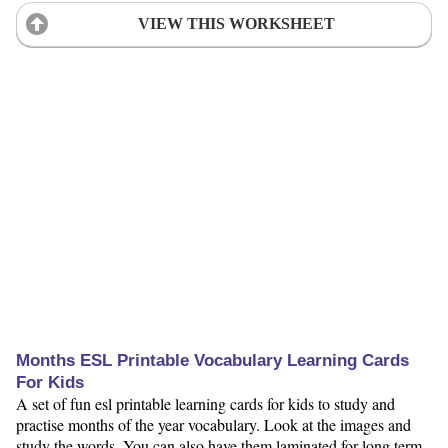
VIEW THIS WORKSHEET
Months ESL Printable Vocabulary Learning Cards
For Kids
A set of fun esl printable learning cards for kids to study and
practise months of the year vocabulary. Look at the images and
study the words. You can also have them laminated for long term