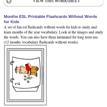
VIEW THIS WORKSHEET
Months ESL Printable Flashcards Without Words
for Kids
A set of fun esl flashcards without words for kids to study and
learn months of the year vocabulary. Look at the images and study
the words. You can also have them laminated for long term use.
(12 months vocabulary flashcards without words)