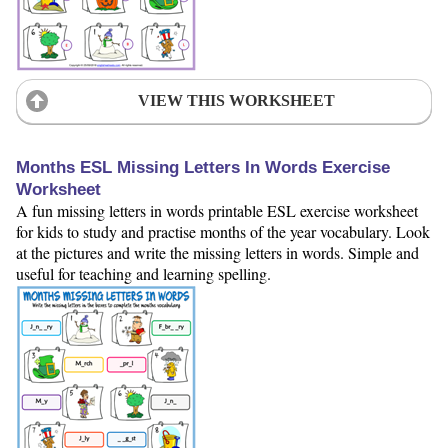
VIEW THIS WORKSHEET
Months ESL Missing Letters In Words Exercise
Worksheet
A fun missing letters in words printable ESL exercise worksheet
for kids to study and practise months of the year vocabulary. Look
at the pictures and write the missing letters in words. Simple and
useful for teaching and learning spelling.