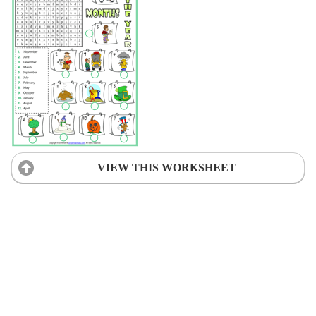
VIEW THIS WORKSHEET