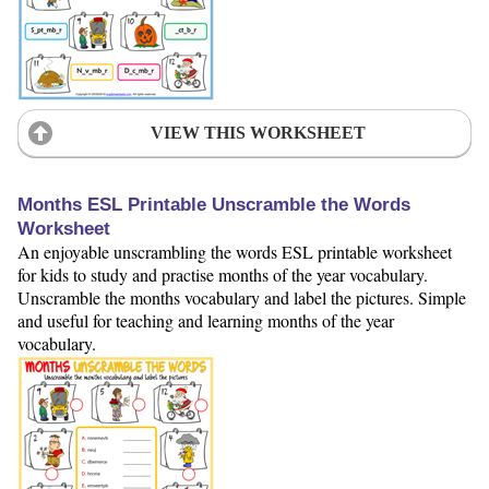
VIEW THIS WORKSHEET
Months ESL Printable Unscramble the Words
Worksheet
An enjoyable unscrambling the words ESL printable worksheet
for kids to study and practise months of the year vocabulary.
Unscramble the months vocabulary and label the pictures. Simple
and useful for teaching and learning months of the year
vocabulary.