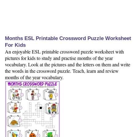
Months ESL Printable Crossword Puzzle Worksheet
For Kids
An enjoyable ESL printable crossword puzzle worksheet with
pictures for kids to study and practise months of the year
vocabulary. Look at the pictures and the letters on them and write
the words in the crossword puzzle. Teach, learn and review
months of the year vocabulary.