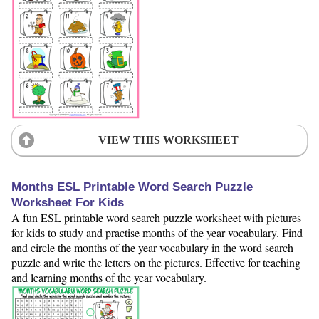
VIEW THIS WORKSHEET
Months ESL Printable Word Search Puzzle
Worksheet For Kids
A fun ESL printable word search puzzle worksheet with pictures
for kids to study and practise months of the year vocabulary. Find
and circle the months of the year vocabulary in the word search
puzzle and write the letters on the pictures. Effective for teaching
and learning months of the year vocabulary.