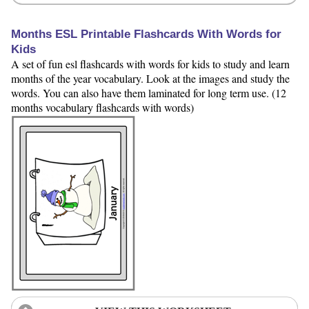
Months ESL Printable Flashcards With Words for
Kids
A set of fun esl flashcards with words for kids to study and learn
months of the year vocabulary. Look at the images and study the
words. You can also have them laminated for long term use. (12
months vocabulary flashcards with words)