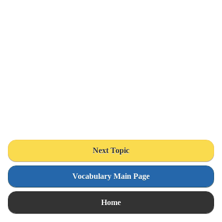
Next Topic
Vocabulary Main Page
Home