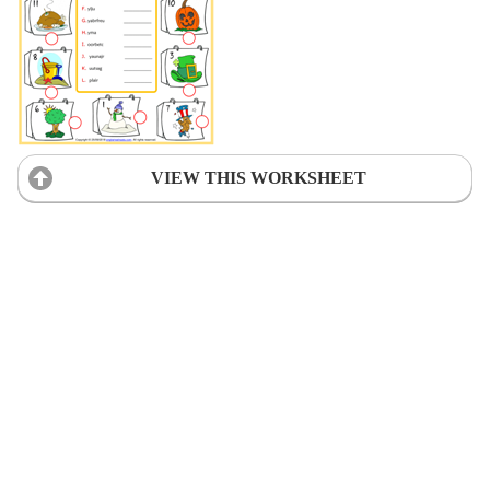
VIEW THIS WORKSHEET