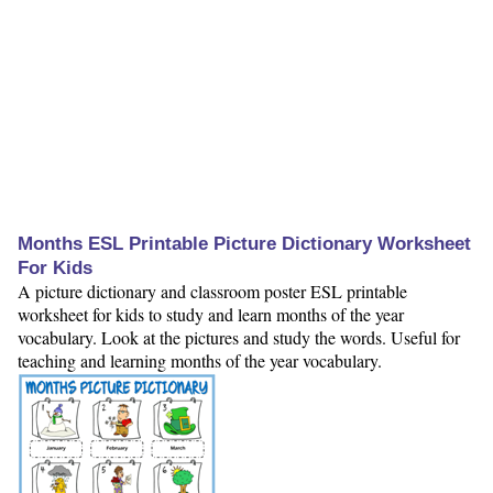
Months ESL Printable Picture Dictionary Worksheet
For Kids
A picture dictionary and classroom poster ESL printable
worksheet for kids to study and learn months of the year
vocabulary. Look at the pictures and study the words. Useful for
teaching and learning months of the year vocabulary.