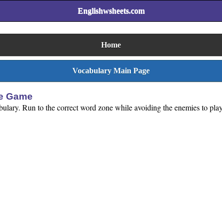
Englishwsheets.com
Home
Vocabulary Main Page
se Game
abulary. Run to the correct word zone while avoiding the enemies to play