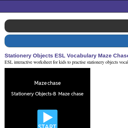
Stationery Objects ESL Vocabulary Maze Cha
ESL interactive worksheet for kids to practise stationery objects voc