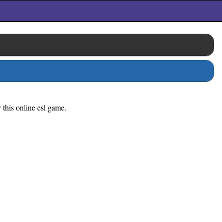
 this online esl game.