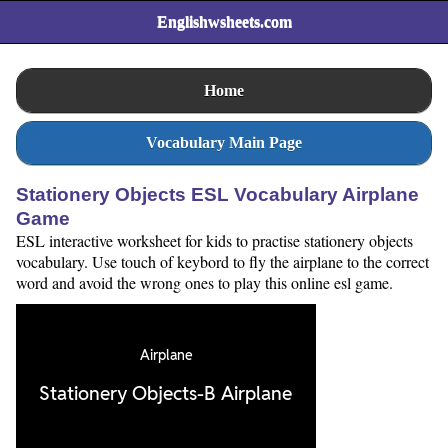
Englishwsheets.com
Home
Vocabulary Main Page
Stationery Objects ESL Vocabulary Airplane
Game
ESL interactive worksheet for kids to practise stationery objects
vocabulary. Use touch of keybord to fly the airplane to the correct
word and avoid the wrong ones to play this online esl game.