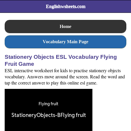
Englishwsheets.com
Home
Vocabulary Main Page
Stationery Objects ESL Vocabulary Flying
Fruit Game
ESL interactive worksheet for kids to practise stationery objects
vocabulary. Answers move around the screen. Read the word and
tap the correct answer to play this online esl game.