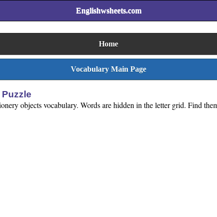
Englishwsheets.com
Home
Vocabulary Main Page
 Puzzle
onery objects vocabulary. Words are hidden in the letter grid. Find them 