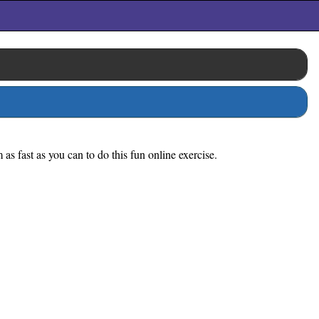
as fast as you can to do this fun online exercise.