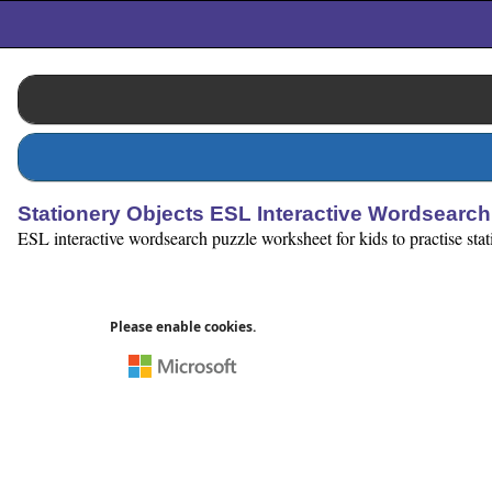
Stationery Objects ESL Interactive Wordsearch
ESL interactive wordsearch puzzle worksheet for kids to practise stati