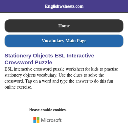
Englishwsheets.com
Home
Vocabulary Main Page
Stationery Objects ESL Interactive
Crossword Puzzle
ESL interactive crossword puzzle worksheet for kids to practise
stationery objects vocabulary. Use the clues to solve the
crossword. Tap on a word and type the answer to do this fun
online exercise.