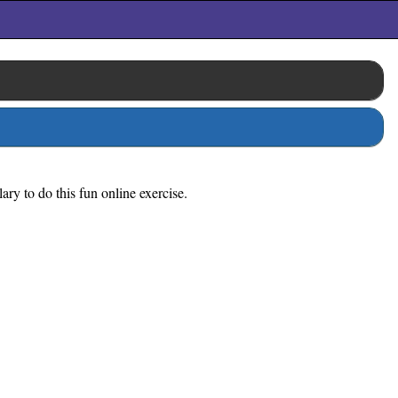
ry to do this fun online exercise.