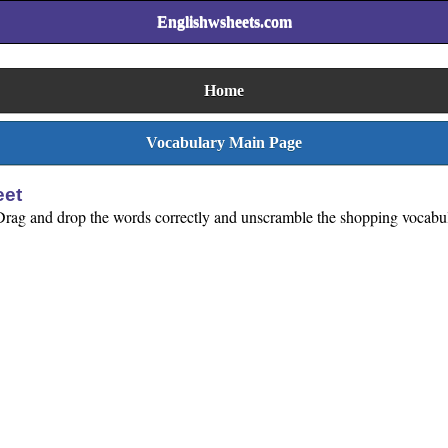
Englishwsheets.com
Home
Vocabulary Main Page
eet
Drag and drop the words correctly and unscramble the shopping vocabula