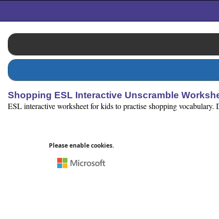
Shopping ESL Interactive Unscramble Worksh
ESL interactive worksheet for kids to practise shopping vocabulary. 