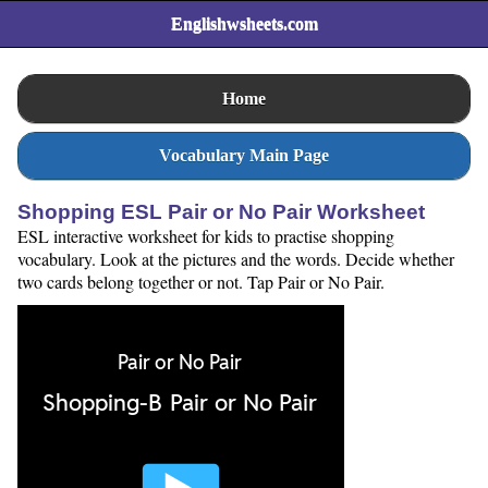
Englishwsheets.com
Home
Vocabulary Main Page
Shopping ESL Pair or No Pair Worksheet
ESL interactive worksheet for kids to practise shopping
vocabulary. Look at the pictures and the words. Decide whether
two cards belong together or not. Tap Pair or No Pair.