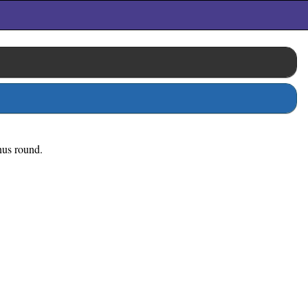
onus round.