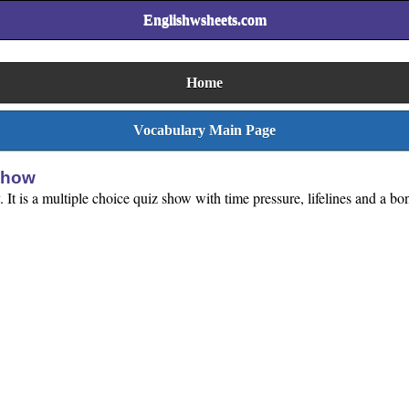
Englishwsheets.com
Home
Vocabulary Main Page
Show
 It is a multiple choice quiz show with time pressure, lifelines and a b