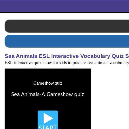
Sea Animals ESL Interactive Vocabulary Quiz 
ESL interactive quiz show for kids to practise sea animals vocabulary.