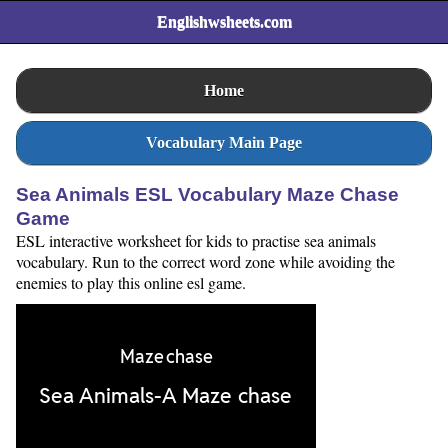
Englishwsheets.com
Home
Vocabulary Main Page
Sea Animals ESL Vocabulary Maze Chase
Game
ESL interactive worksheet for kids to practise sea animals
vocabulary. Run to the correct word zone while avoiding the
enemies to play this online esl game.