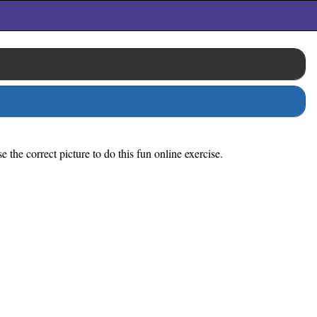
the correct picture to do this fun online exercise.