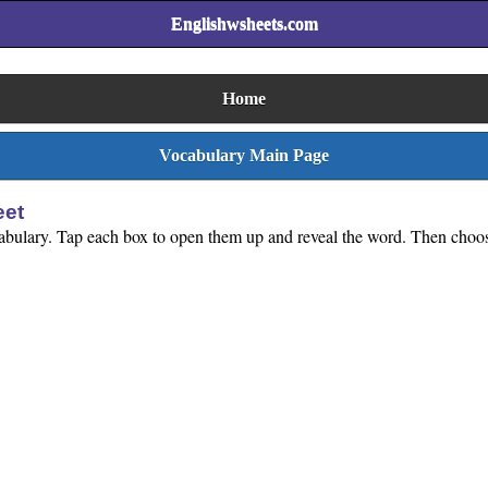
Englishwsheets.com
Home
Vocabulary Main Page
eet
abulary. Tap each box to open them up and reveal the word. Then choose 