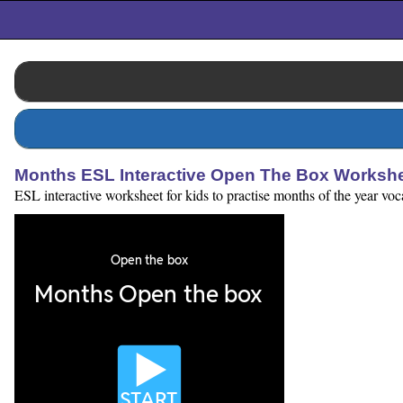
Months ESL Interactive Open The Box Worksh
ESL interactive worksheet for kids to practise months of the year voc