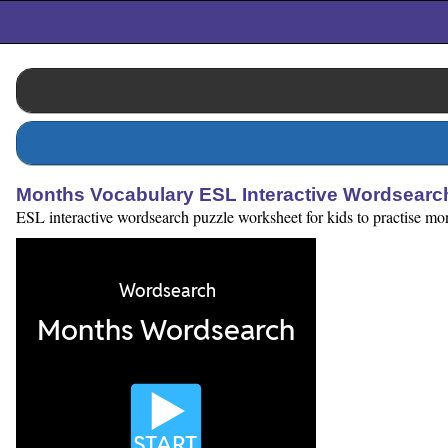
Months Vocabulary ESL Interactive Wordsearc
ESL interactive wordsearch puzzle worksheet for kids to practise mont