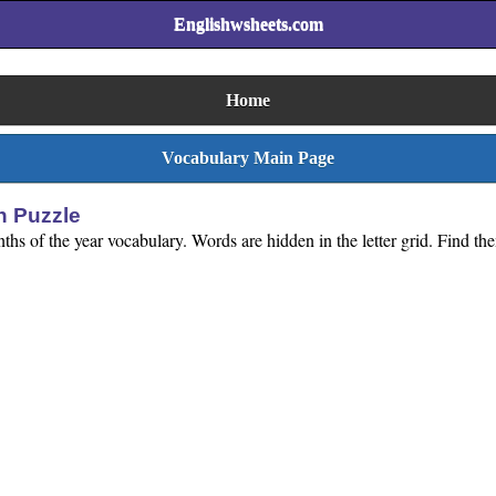
Englishwsheets.com
Home
Vocabulary Main Page
h Puzzle
hs of the year vocabulary. Words are hidden in the letter grid. Find them