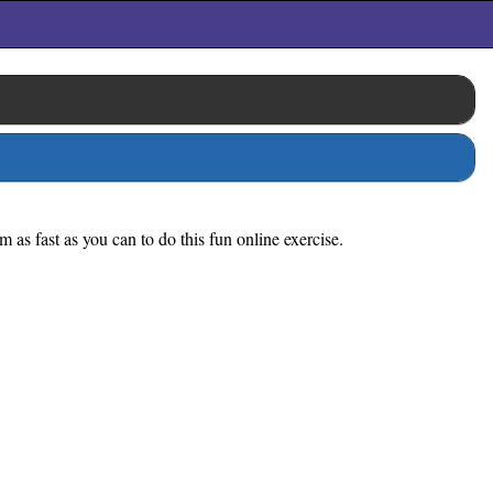
 as fast as you can to do this fun online exercise.