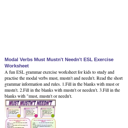
Modal Verbs Must Mustn't Needn't ESL Exercise
Worksheet
A fun ESL grammar exercise worksheet for kids to study and
practise the modal verbs must, mustn't and needn't. Read the short
grammar information and rules. 1.Fill in the blanks with must or
mustn't. 2.Fill in the blanks with mustn't or needen't. 3.Fill in the
blanks with "must, mustn't or needn't.