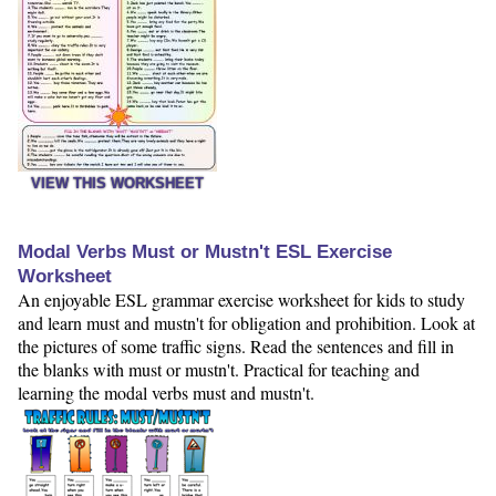
VIEW THIS WORKSHEET
Modal Verbs Must or Mustn't ESL Exercise
Worksheet
An enjoyable ESL grammar exercise worksheet for kids to study
and learn must and mustn't for obligation and prohibition. Look at
the pictures of some traffic signs. Read the sentences and fill in
the blanks with must or mustn't. Practical for teaching and
learning the modal verbs must and mustn't.