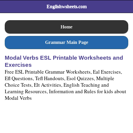
Englishwsheets.com
Home
Grammar Main Page
Modal Verbs ESL Printable Worksheets and
Exercises
Free ESL Printable Grammar Worksheets, Eal Exercises,
Efl Questions, Tefl Handouts, Esol Quizzes, Multiple
Choice Tests, Elt Activities, English Teaching and
Learning Resources, Information and Rules for kids about
Modal Verbs