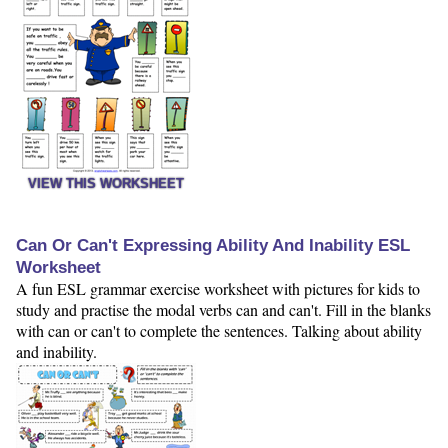
VIEW THIS WORKSHEET
Can Or Can't Expressing Ability And Inability ESL
Worksheet
A fun ESL grammar exercise worksheet with pictures for kids to
study and practise the modal verbs can and can't. Fill in the blanks
with can or can't to complete the sentences. Talking about ability
and inability.