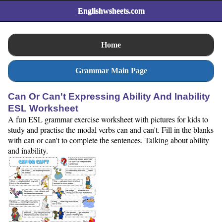
Englishwsheets.com
Home
Grammar Main Page
Can Or Can't Expressing Ability And Inability
ESL Worksheet
A fun ESL grammar exercise worksheet with pictures for kids to
study and practise the modal verbs can and can't. Fill in the blanks
with can or can't to complete the sentences. Talking about ability
and inability.