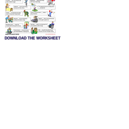
DOWNLOAD THE WORKSHEET