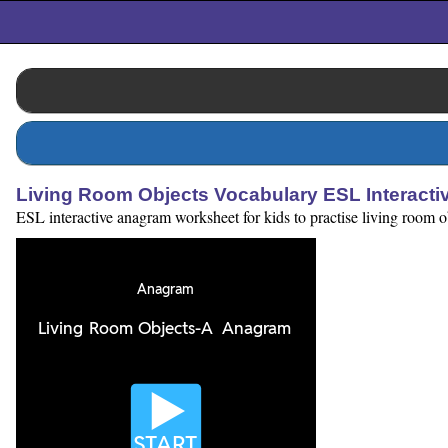
Living Room Objects Vocabulary ESL Interact
ESL interactive anagram worksheet for kids to practise living room ob