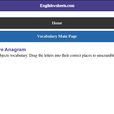
Englishwsheets.com
Home
Vocabulary Main Page
ive Anagram
jects vocabulary. Drag the letters into their correct places to unscrambl