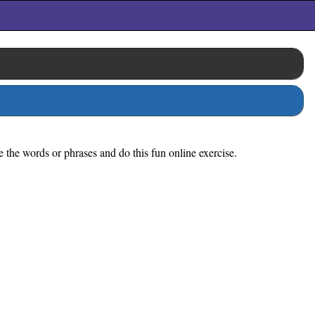
e the words or phrases and do this fun online exercise.