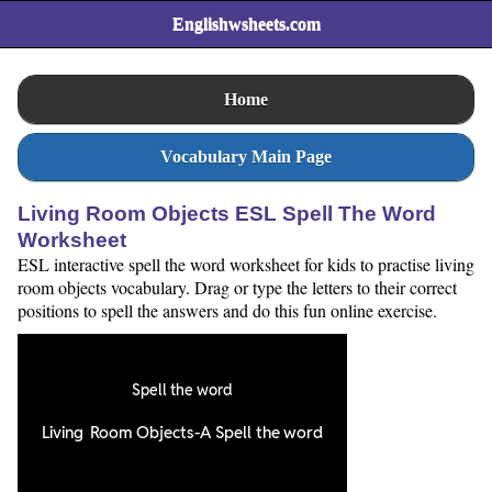
Englishwsheets.com
Home
Vocabulary Main Page
Living Room Objects ESL Spell The Word
Worksheet
ESL interactive spell the word worksheet for kids to practise living
room objects vocabulary. Drag or type the letters to their correct
positions to spell the answers and do this fun online exercise.