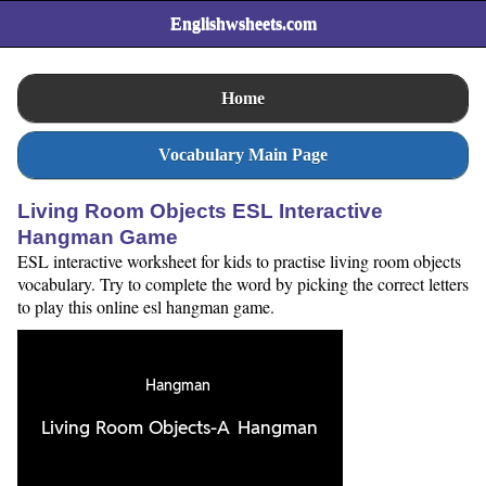
Englishwsheets.com
Home
Vocabulary Main Page
Living Room Objects ESL Interactive
Hangman Game
ESL interactive worksheet for kids to practise living room objects
vocabulary. Try to complete the word by picking the correct letters
to play this online esl hangman game.