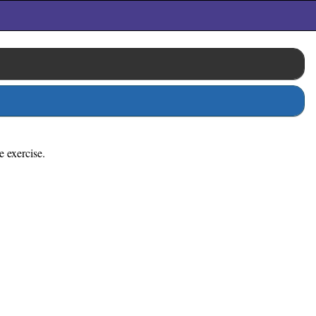
e exercise.