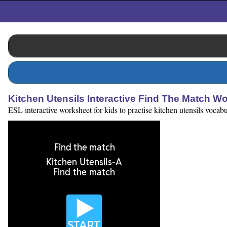
Kitchen Utensils Interactive Find The Match W
ESL interactive worksheet for kids to practise kitchen utensils vocabu