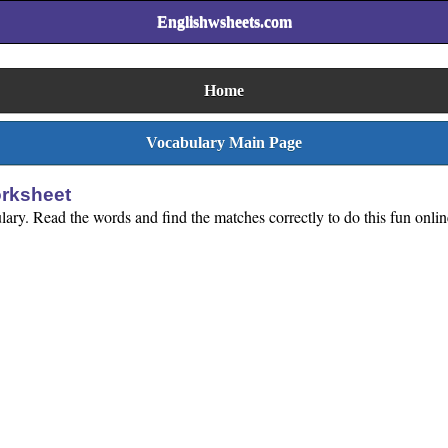
Englishwsheets.com
Home
Vocabulary Main Page
orksheet
lary. Read the words and find the matches correctly to do this fun onlin